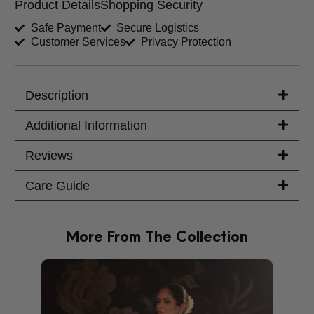
Product Details
Shopping Security
Shirt Length (inches)
Sleeves (inches)
Safe Payment
Secure Logistics
Customer Services
Privacy Protection
Trouser Length (inches)
Your Message
Description
Additional Information
Reviews
Care Guide
More From The Collection
PRODU