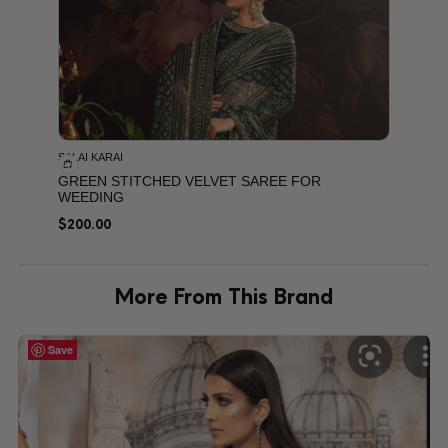
SALAI KARAI
GREEN STITCHED VELVET SAREE FOR
WEEDING
$
200.00
More From This Brand
Save
Save
Save
Save