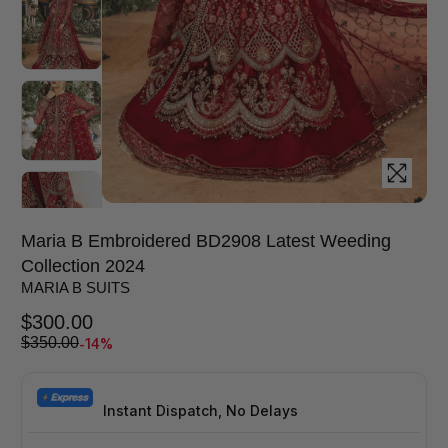
Maria B Embroidered BD2908 Latest Weeding
Collection 2024
MARIA B SUITS
$
300.00
-14%
$
350.00
Instant Dispatch, No Delays