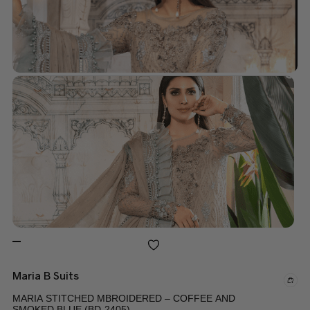
Maria B Suits
MARIA STITCHED MBROIDERED – COFFEE AND
SMOKED BLUE (BD-2405)