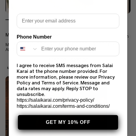
Email
Maria B Saree Collection
Phone Number
MARIA B STICHED SAREE MBROIDERED – ROSE PINK
AND LILAC (BD-2404)
$
250.00
–
$
270.00
I agree to receive SMS messages from Salai
SALE!
Karai at the phone number provided. For
more information, please review our Privacy
Policy and Terms of Service. Message and
data rates may apply. Reply STOP to
unsubscribe.
https://salaikarai.com/privacy-policy/
https://salaikarai.com/terms-and-conditions/
GET MY 10% OFF