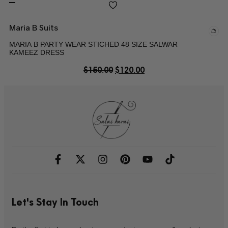
Maria B Suits
MARIA B PARTY WEAR STICHED 48 SIZE SALWAR
KAMEEZ DRESS
$
150.00
$
120.00
Let's Stay In Touch