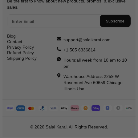
Be the first to know about new products, promos, & exclusive
sales.
Subscribe
Blog
support@salaikarai.com
Contact
Privacy Policy
+1 505 6336814
Refund Policy
Shipping Policy
Hours:all week from 10 am to 10
pm
Warehouse Address 2259 W
Rosemont Ave 60659 Chicago
Illinois Usa
© 2026 Salai Karai. All Rights Reserved.