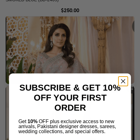
$
250.00
SUBSCRIBE & GET 10%
OFF YOUR FIRST
ORDER
Get
10%
OFF plus exclusive access to new
arrivals, Pakistani designer dresses, sarees,
wedding collections, and special offers.