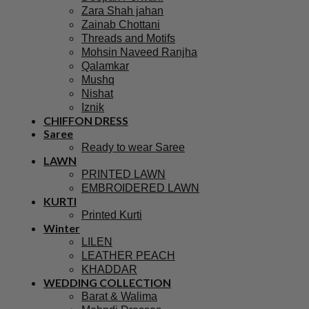
Zara Shah jahan
Zainab Chottani
Threads and Motifs
Mohsin Naveed Ranjha
Qalamkar
Mushq
Nishat
Iznik
CHIFFON DRESS
Saree
Ready to wear Saree
LAWN
PRINTED LAWN
EMBROIDERED LAWN
KURTI
Printed Kurti
Winter
LILEN
LEATHER PEACH
KHADDAR
WEDDING COLLECTION
Barat & Walima