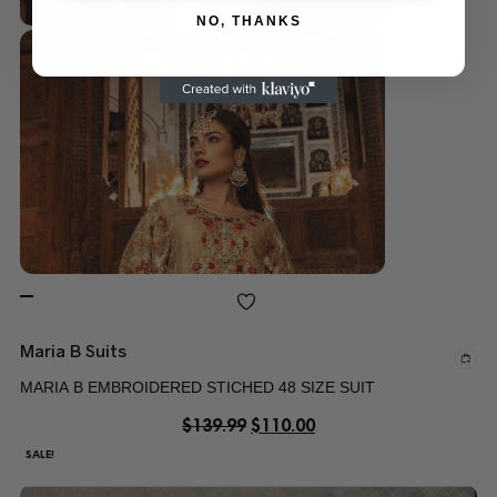
NO, THANKS
Maria B Suits
MARIA B EMBROIDERED STICHED 48 SIZE SUIT
$
139.99
$
110.00
SALE!