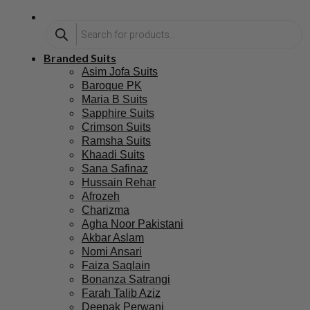
Branded Suits
Asim Jofa Suits
Baroque PK
Maria B Suits
Sapphire Suits
Crimson Suits
Ramsha Suits
Khaadi Suits
Sana Safinaz
Hussain Rehar
Afrozeh
Charizma
Agha Noor Pakistani
Akbar Aslam
Nomi Ansari
Faiza Saqlain
Bonanza Satrangi
Farah Talib Aziz
Deepak Perwani