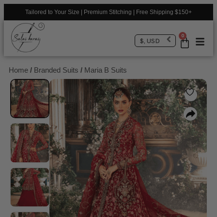
Tailored to Your Size | Premium Stitching | Free Shipping $150+
0
$, USD
Home
/
Branded Suits
/
Maria B Suits