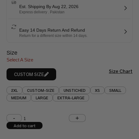
Est. Shipping By Aug 22, 2026
Express delivery . Pakistan
Easy 14 Days Return And Refund
Return for a different size within 14 days.
Size
Select A Size
Size Chart
CUSTOM SIZE
2XL
CUSTOM-SIZE
UNSTICHED
XS
SMALL
MEDIUM
LARGE
EXTRA-LARGE
Shoulder (inches)
Chest (inches)
Add to cart
West (inches)
Hips (inches)