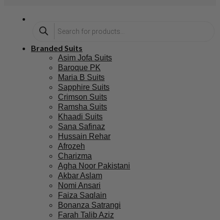
Branded Suits
Asim Jofa Suits
Baroque PK
Maria B Suits
Sapphire Suits
Crimson Suits
Ramsha Suits
Khaadi Suits
Sana Safinaz
Hussain Rehar
Afrozeh
Charizma
Agha Noor Pakistani
Akbar Aslam
Nomi Ansari
Faiza Saqlain
Bonanza Satrangi
Farah Talib Aziz