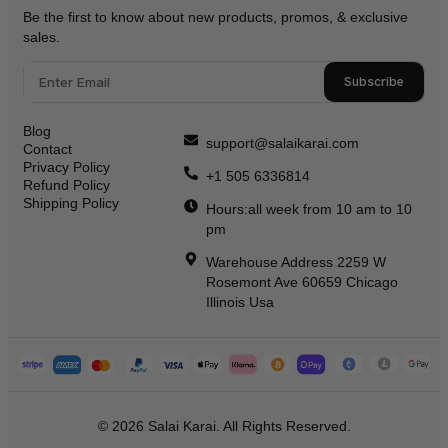
Be the first to know about new products, promos, & exclusive
sales.
Subscribe
Blog
support@salaikarai.com
Contact
Privacy Policy
+1 505 6336814
Refund Policy
Shipping Policy
Hours:all week from 10 am to 10
pm
Warehouse Address 2259 W
Rosemont Ave 60659 Chicago
Illinois Usa
© 2026 Salai Karai. All Rights Reserved.