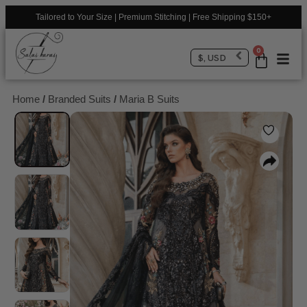
Tailored to Your Size | Premium Stitching | Free Shipping $150+
0
$, USD
Home
/
Branded Suits
/
Maria B Suits