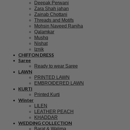
Deepak Perwani
Zara Shah jahan
Zainab Chottani
Threads and Motifs
Mohsin Naveed Ranjha
Qalamkar
Mushq
Nishat
Iznik
CHIFFON DRESS
Saree
Ready to wear Saree
LAWN
PRINTED LAWN
EMBROIDERED LAWN
KURTI
Printed Kurti
Winter
LILEN
LEATHER PEACH
KHADDAR
WEDDING COLLECTION
Barat & Walima