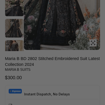
Maria B BD 2802 Stitched Embroidered Suit Latest
Collection 2024
MARIA B SUITS
$
300.00
Instant Dispatch, No Delays