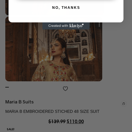
NO, THANKS
Maria B Suits
MARIA B EMBROIDERED STICHED 48 SIZE SUIT
$
139.99
$
110.00
SALE!