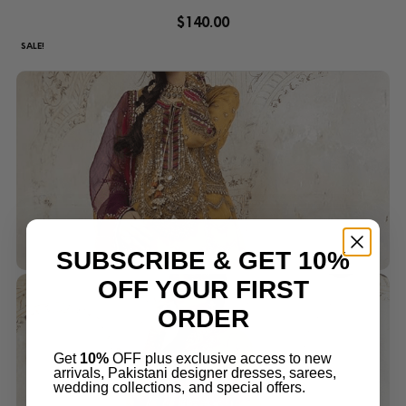
$
140.00
SALE!
SUBSCRIBE & GET 10%
OFF YOUR FIRST
ORDER
Get
10%
OFF plus exclusive access to new
arrivals, Pakistani designer dresses, sarees,
wedding collections, and special offers.