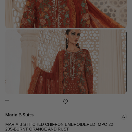
Maria B Suits
MARIA B STITCHED CHIFFON EMBROIDERED- MPC-22-
205-BURNT ORANGE AND RUST