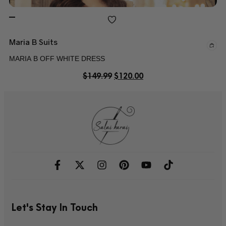
Maria B Suits
MARIA B OFF WHITE DRESS
$
149.99
$
120.00
Let's Stay In Touch