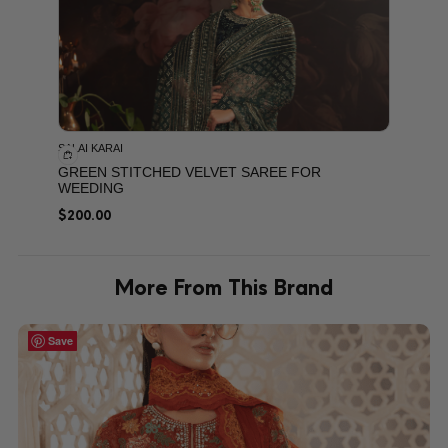
SALAI KARAI
GREEN STITCHED VELVET SAREE FOR
WEEDING
$
200.00
More From This Brand
Save
Save
Save
Save