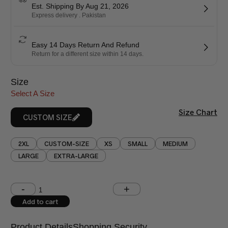
Est. Shipping By Aug 21, 2026
Express delivery . Pakistan
Easy 14 Days Return And Refund
Return for a different size within 14 days.
Size
Select A Size
Size Chart
CUSTOM SIZE
2XL
CUSTOM-SIZE
XS
SMALL
MEDIUM
LARGE
EXTRA-LARGE
Shoulder (inches)
Chest (inches)
Add to cart
West (inches)
Hips (inches)
Product Details
Shopping Security