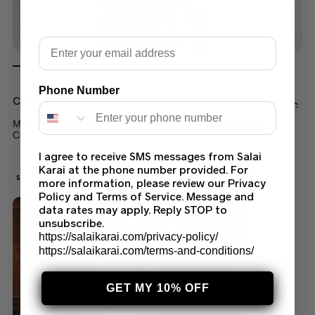
Email
Phone Number
CHIFFON DRESS
MARIA B COUTURE PARTY WEAR YELLOW WEEDING
COLLECTION 2022
I agree to receive SMS messages from Salai
$
200.00
$
170.00
Karai at the phone number provided. For
SALE!
more information, please review our Privacy
Policy and Terms of Service. Message and
data rates may apply. Reply STOP to
unsubscribe.
https://salaikarai.com/privacy-policy/
https://salaikarai.com/terms-and-conditions/
GET MY 10% OFF