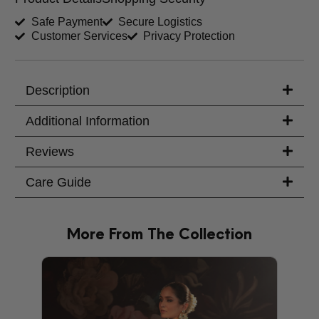
Shirt Length (inches)
Sleeves (inches)
Safe Payment
Secure Logistics
Customer Services
Privacy Protection
Trouser Length (inches)
Your Message
Description
Additional Information
Reviews
Care Guide
More From The Collection
PRODU