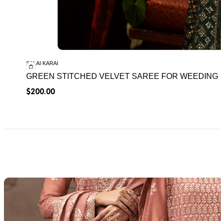
SALAI KARAI
GREEN STITCHED VELVET SAREE FOR WEEDING
$
200.00