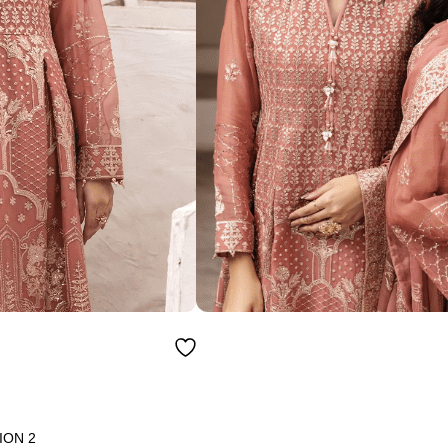
ION 2