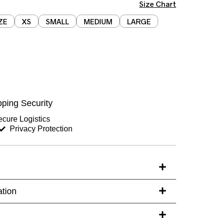
Size Chart
ZE
XS
SMALL
MEDIUM
LARGE
Chest (inches)
Hips (inches)
ping Security
Sleeves (inches)
cure Logistics
Privacy Protection
s)
ation