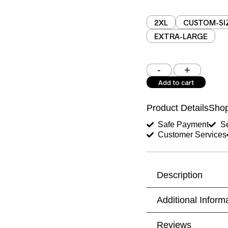
2XL
CUSTOM-SI
EXTRA-LARGE
Shoulder (inches)
Add to cart
West (inches)
Product Details
Shop
Shirt Length (inches)
Safe Payment
Se
Customer Services
Trouser Length (inche
Your Message
Description
Additional Inform
Reviews