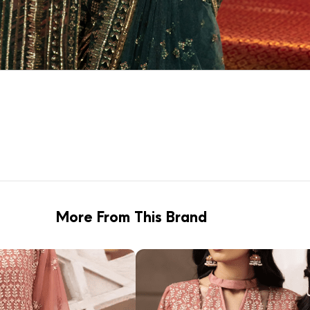
More From This Brand