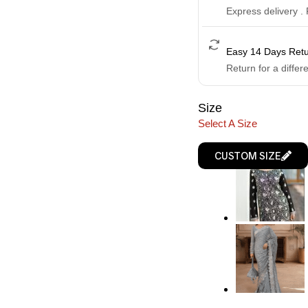
Express delivery .
Easy 14 Days Ret
Return for a differ
Size
Select A Size
CUSTOM SIZE