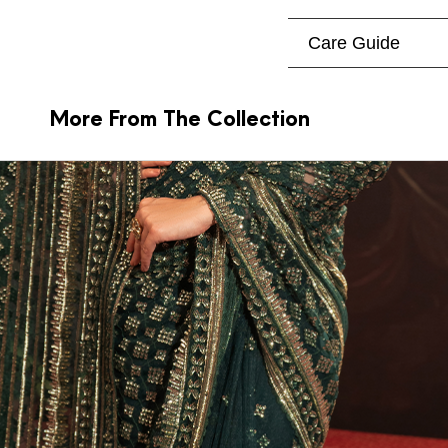
Care Guide
More From The Collection