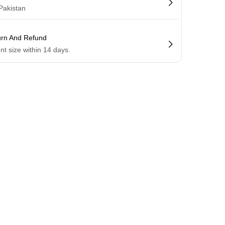
 Pakistan
urn And Refund
ent size within 14 days.