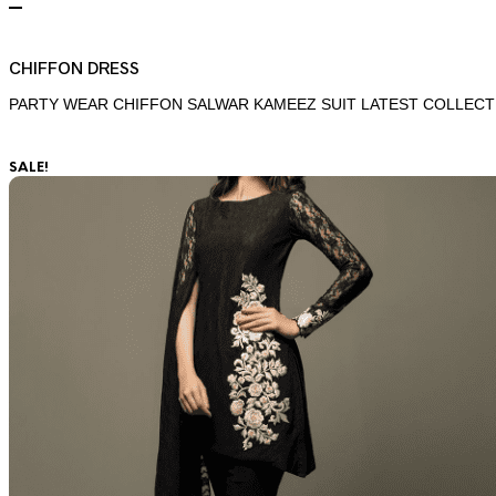
CHIFFON DRESS
PARTY WEAR CHIFFON SALWAR KAMEEZ SUIT LATEST COLLECT
SALE!