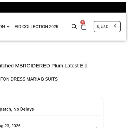
0
$, USD
ON
EID COLLECTION 2025
titched MBROIDERED Plum Latest Eid
FFON DRESS
,
MARIA B SUITS
spatch, No Delays
ug 23, 2026