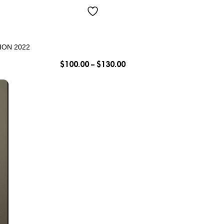
ION 2022
$
100.00
–
$
130.00