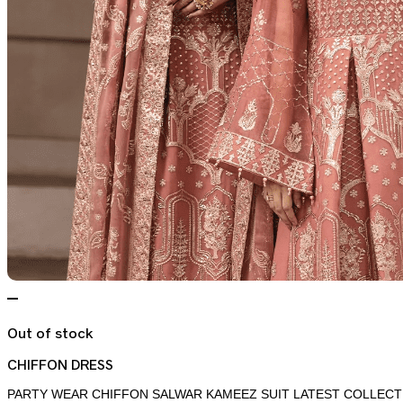
Out of stock
CHIFFON DRESS
PARTY WEAR CHIFFON SALWAR KAMEEZ SUIT LATEST COLLECT