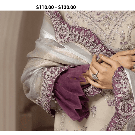
$
110.00
–
$
130.00