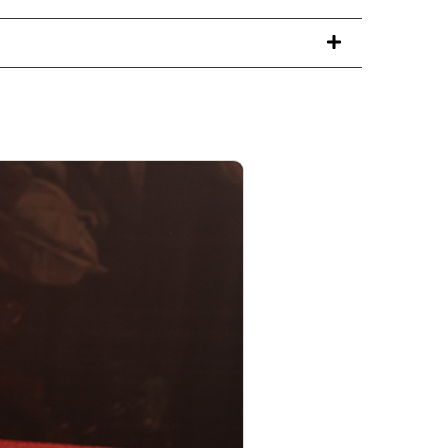
PRODUCT