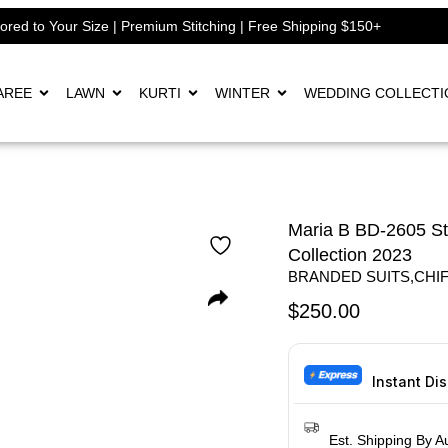
lored to Your Size | Premium Stitching | Free Shipping $150+
AREE
LAWN
KURTI
WINTER
WEDDING COLLECTI
Maria B BD-2605 S
Collection 2023
BRANDED SUITS
,
CHI
$
250.00
Instant Di
Est. Shipping By A