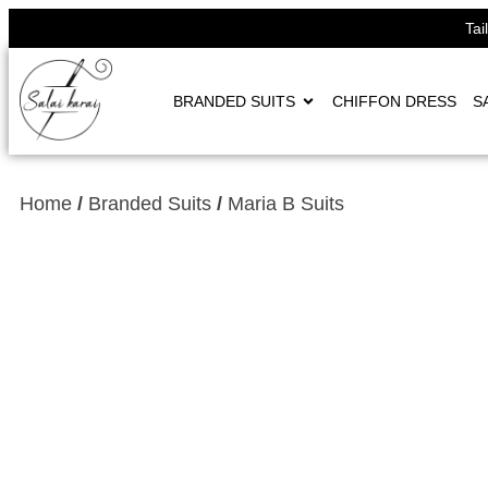
Tai
BRANDED SUITS
CHIFFON DRESS
S
Home
/
Branded Suits
/
Maria B Suits