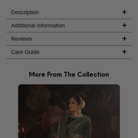
Your Message
Description
Additional Information
Reviews
Care Guide
More From The Collection
PRODU