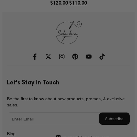
$
120.00
$
110.00
Let's Stay In Touch
Be the first to know about new products, promos, & exclusive
sales.
Subscribe
Blog