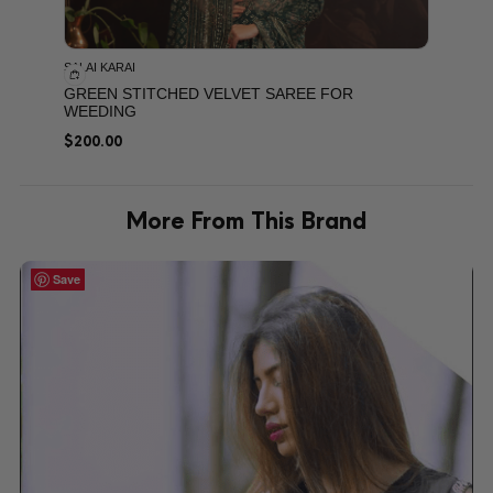
SALAI KARAI
GREEN STITCHED VELVET SAREE FOR
WEEDING
$
200.00
More From This Brand
Save
Save
Save
Save