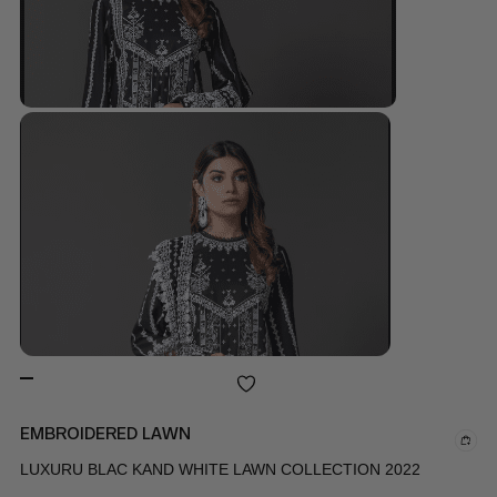
EMBROIDERED LAWN
LUXURU BLAC KAND WHITE LAWN COLLECTION 2022