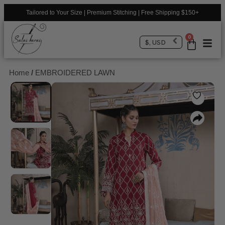
Tailored to Your Size | Premium Stitching | Free Shipping $150+
0
$, USD
Home
/
EMBROIDERED LAWN