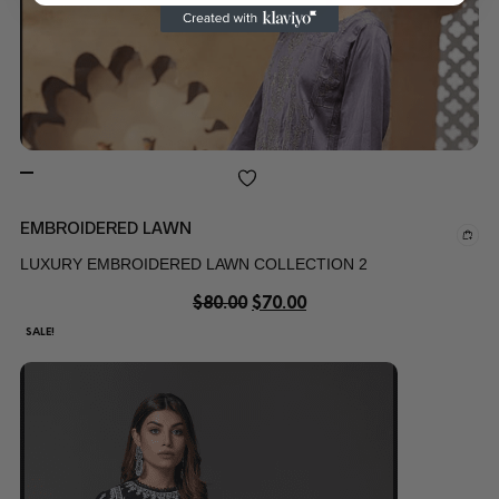
EMBROIDERED LAWN
LUXURY EMBROIDERED LAWN COLLECTION 2
$
80.00
$
70.00
SALE!