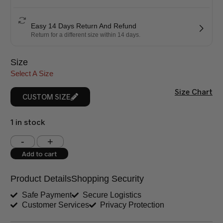
Easy 14 Days Return And Refund
Return for a different size within 14 days.
Size
Select A Size
Size Chart
CUSTOM SIZE
1 in stock
Shoulder (inches)
Chest (inches)
Add to cart
West (inches)
Hips (inches)
Product Details
Shopping Security
Shirt Length (inches)
Sleeves (inches)
Safe Payment
Secure Logistics
Customer Services
Privacy Protection
Trouser Length (inches)