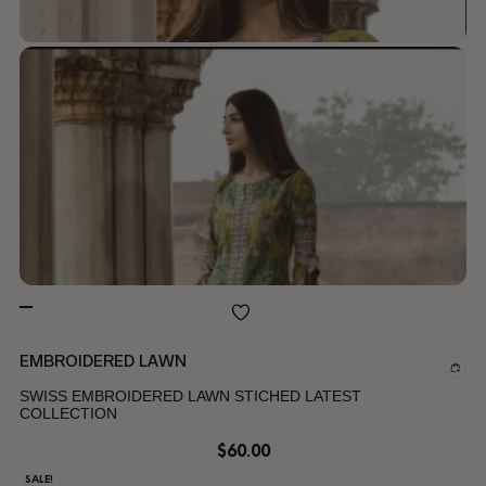
EMBROIDERED LAWN
SWISS EMBROIDERED LAWN STICHED LATEST
COLLECTION
$
60.00
SALE!