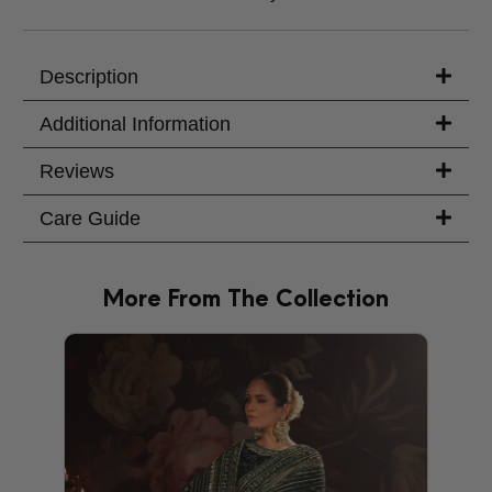
Trouser Length (inches)
Your Message
Description
Additional Information
Reviews
Care Guide
More From The Collection
PRODU