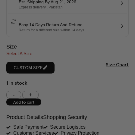
Est. Shipping By Aug 21, 2026
Express delivery . Pakistan
Easy 14 Days Return And Refund
Return for a different size within 14 days.
Size
Select A Size
Size Chart
CUSTOM SIZE
1 in stock
Shoulder (inches)
Chest (inches)
Add to cart
West (inches)
Hips (inches)
Product Details
Shopping Security
Shirt Length (inches)
Sleeves (inches)
Safe Payment
Secure Logistics
Customer Services
Privacy Protection