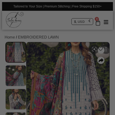
Tailored to Your Size | Premium Stitching | Free Shipping $150+
0
$, USD
Home
/
EMBROIDERED LAWN