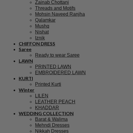
Zainab Chottani
Threads and Motifs
Mohsin Naveed Ranjha
Qalamkar
Mushq
Nishat
Iznik
CHIFFON DRESS
Saree
Ready to wear Saree
LAWN
PRINTED LAWN
EMBROIDERED LAWN
KURTI
Printed Kurti
Winter
LILEN
LEATHER PEACH
KHADDAR
WEDDING COLLECTION
Barat & Walima
Mehndi Dresses
Nikkah Dresses