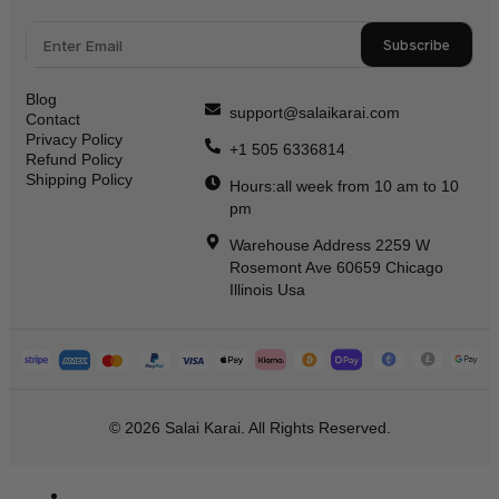
Subscribe
Blog
support@salaikarai.com
Contact
Privacy Policy
+1 505 6336814
Refund Policy
Shipping Policy
Hours:all week from 10 am to 10
pm
Warehouse Address 2259 W
Rosemont Ave 60659 Chicago
Illinois Usa
© 2026 Salai Karai. All Rights Reserved.