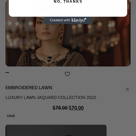
NO, THANKS
EMBROIDERED LAWN
LUXURY LAWN JAQUARD COLLECTION 2022
$
75.00
$
70.00
SALE!