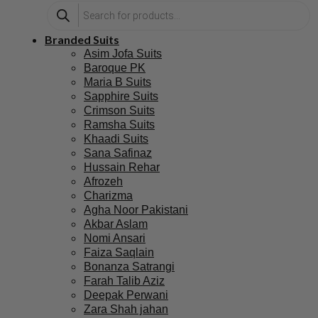
Branded Suits
Asim Jofa Suits
Baroque PK
Maria B Suits
Sapphire Suits
Crimson Suits
Ramsha Suits
Khaadi Suits
Sana Safinaz
Hussain Rehar
Afrozeh
Charizma
Agha Noor Pakistani
Akbar Aslam
Nomi Ansari
Faiza Saqlain
Bonanza Satrangi
Farah Talib Aziz
Deepak Perwani
Zara Shah jahan