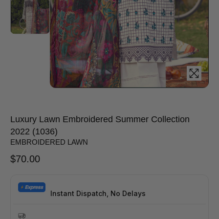
Luxury Lawn Embroidered Summer Collection
2022 (1036)
EMBROIDERED LAWN
$
70.00
Instant Dispatch, No Delays