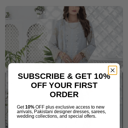
SUBSCRIBE & GET 10%
OFF YOUR FIRST
ORDER
Get
10%
OFF plus exclusive access to new
arrivals, Pakistani designer dresses, sarees,
wedding collections, and special offers.