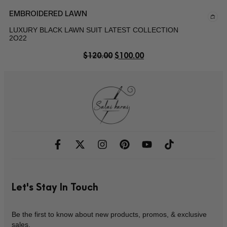
EMBROIDERED LAWN
LUXURY BLACK LAWN SUIT LATEST COLLECTION
2O22
$
120.00
$
100.00
Let's Stay In Touch
Be the first to know about new products, promos, & exclusive
sales.