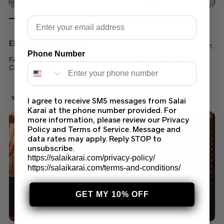
Email
EMBROIDERED LAWN
Phone Number
FANTASY WHITE MUKESH CHIFFON DUPATTA LATEST
COLLECTION 2022
$
80.00
$
70.00
SALE!
I agree to receive SMS messages from Salai
Karai at the phone number provided. For
more information, please review our Privacy
Policy and Terms of Service. Message and
data rates may apply. Reply STOP to
unsubscribe.
https://salaikarai.com/privacy-policy/
https://salaikarai.com/terms-and-conditions/
GET MY 10% OFF