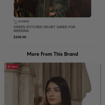
SALAI KARAI
GREEN STITCHED VELVET SAREE FOR
WEEDING
$
200.00
More From This Brand
Save
Save
Save
Save