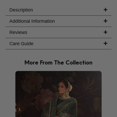
Your Message
Description
Additional Information
Reviews
Care Guide
More From The Collection
PRODU