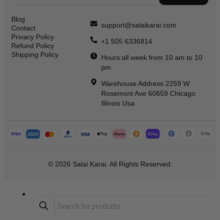
Blog
support@salaikarai.com
Contact
Privacy Policy
+1 505 6336814
Refund Policy
Shipping Policy
Hours:all week from 10 am to 10
pm
Warehouse Address 2259 W
Rosemont Ave 60659 Chicago
Illinois Usa
© 2026 Salai Karai. All Rights Reserved.