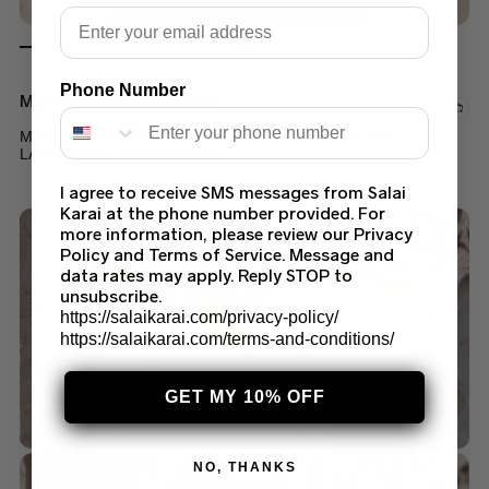
Email
Phone Number
Maria B Saree Collection
MARIA B STITCHED SAREE COUTURE RED MC 051
LATEST COLLECTION 2025
$
249.99
$
199.99
I agree to receive SMS messages from Salai
Karai at the phone number provided. For
more information, please review our Privacy
Policy and Terms of Service. Message and
data rates may apply. Reply STOP to
unsubscribe.
https://salaikarai.com/privacy-policy/
https://salaikarai.com/terms-and-conditions/
GET MY 10% OFF
NO, THANKS