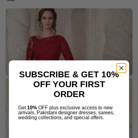
SUBSCRIBE & GET 10%
OFF YOUR FIRST
ORDER
Get
10%
OFF plus exclusive access to new
arrivals, Pakistani designer dresses, sarees,
wedding collections, and special offers.