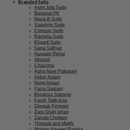
Branded Suits
Asim Jofa Suits
Baroque PK
Maria B Suits
Sapphire Suits
Crimson Suits
Ramsha Suits
Khaadi Suits
Sana Safinaz
Hussain Rehar
Afrozeh
Charizma
Agha Noor Pakistani
Akbar Aslam
Nomi Ansari
Faiza Saqlain
Bonanza Satrangi
Farah Talib Aziz
Deepak Perwani
Zara Shah jahan
Zainab Chottani
Threads and Motifs
Mohsin Naveed Ranjha