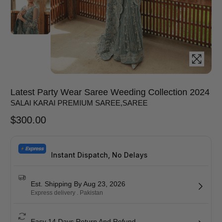
Latest Party Wear Saree Weeding Collection 2024
SALAI KARAI PREMIUM SAREE
,
SAREE
$
300.00
Instant Dispatch, No Delays
Est. Shipping By Aug 23, 2026
Express delivery . Pakistan
Easy 14 Days Return And Refund