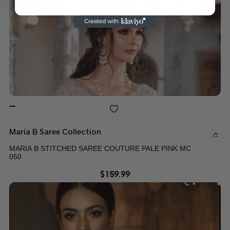
Maria B Saree Collection
MARIA B STITCHED SAREE COUTURE PALE PINK MC
050
$
159.99