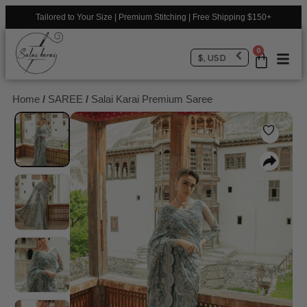
Tailored to Your Size | Premium Stitching | Free Shipping $150+
0
$, USD
Home
/
SAREE
/
Salai Karai Premium Saree