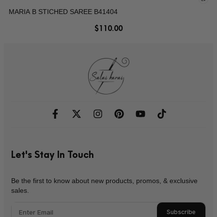
MARIA B STICHED SAREE B41404
$
110.00
Let's Stay In Touch
Be the first to know about new products, promos, & exclusive
sales.
Subscribe