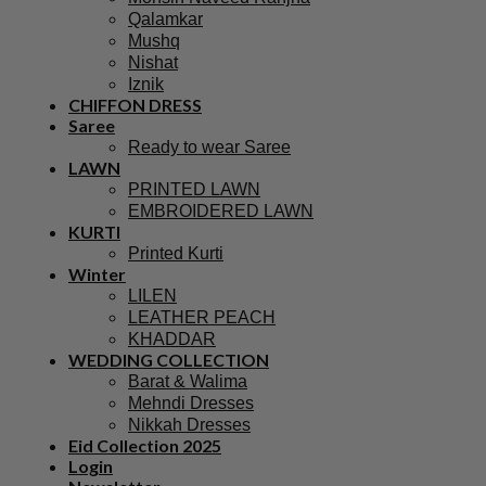
Qalamkar
Mushq
Nishat
Iznik
CHIFFON DRESS
Saree
Ready to wear Saree
LAWN
PRINTED LAWN
EMBROIDERED LAWN
KURTI
Printed Kurti
Winter
LILEN
LEATHER PEACH
KHADDAR
WEDDING COLLECTION
Barat & Walima
Mehndi Dresses
Nikkah Dresses
Eid Collection 2025
Login