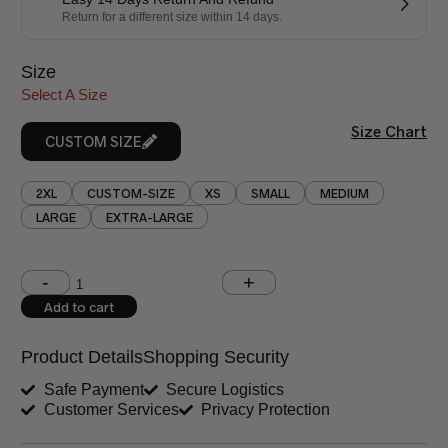
Return for a different size within 14 days.
Size
Select A Size
Size Chart
CUSTOM SIZE
2XL
CUSTOM-SIZE
XS
SMALL
MEDIUM
LARGE
EXTRA-LARGE
Shoulder (inches)
Chest (inches)
Add to cart
West (inches)
Hips (inches)
Product Details
Shopping Security
Shirt Length (inches)
Sleeves (inches)
Safe Payment
Secure Logistics
Customer Services
Privacy Protection
Trouser Length (inches)