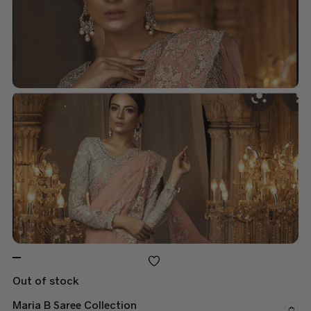
Out of stock
Maria B Saree Collection