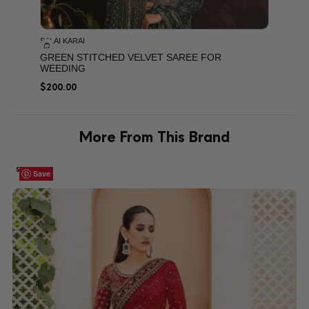
SALAI KARAI
GREEN STITCHED VELVET SAREE FOR
WEEDING
$
200.00
More From This Brand
SALE!
Save
Save
Save
Save