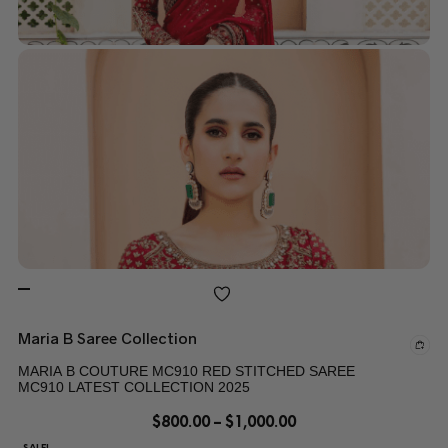
Maria B Saree Collection
MARIA B COUTURE MC910 RED STITCHED SAREE
MC910 LATEST COLLECTION 2025
$
800.00
–
$
1,000.00
SALE!