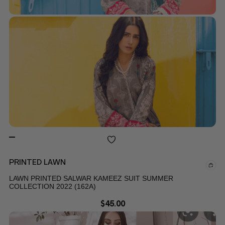
PRINTED LAWN
LAWN PRINTED SALWAR KAMEEZ SUIT SUMMER
COLLECTION 2022 (162A)
$
45.00