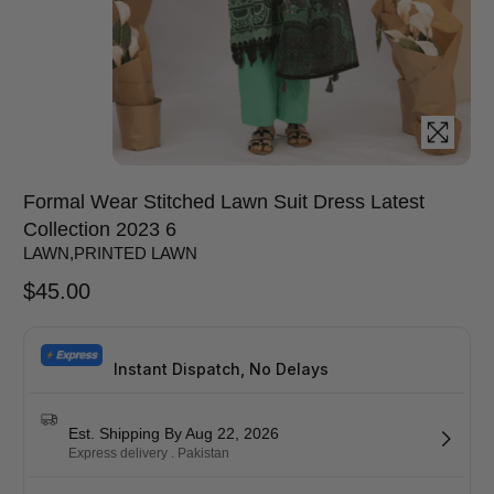
Formal Wear Stitched Lawn Suit Dress Latest
Collection 2023 6
LAWN
,
PRINTED LAWN
$
45.00
Instant Dispatch, No Delays
Est. Shipping By Aug 22, 2026
Express delivery . Pakistan