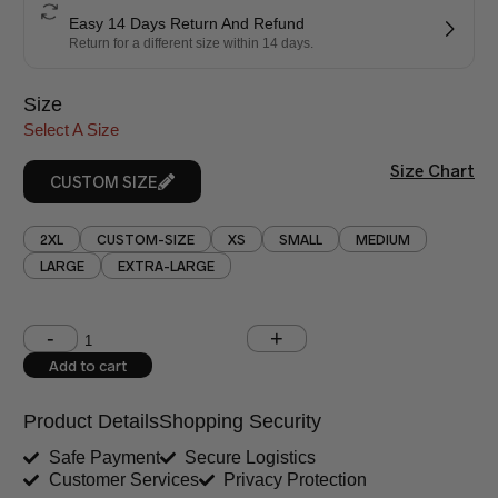
Easy 14 Days Return And Refund
Return for a different size within 14 days.
Size
Select A Size
Size Chart
CUSTOM SIZE
2XL
CUSTOM-SIZE
XS
SMALL
MEDIUM
LARGE
EXTRA-LARGE
Shoulder (inches)
Chest (inches)
Add to cart
West (inches)
Hips (inches)
Product Details
Shopping Security
Shirt Length (inches)
Sleeves (inches)
Safe Payment
Secure Logistics
Customer Services
Privacy Protection
Trouser Length (inches)