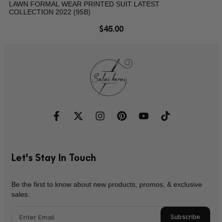
LAWN FORMAL WEAR PRINTED SUIT LATEST
COLLECTION 2022 (95B)
$
45.00
Let's Stay In Touch
Be the first to know about new products, promos, & exclusive
sales.
Subscribe