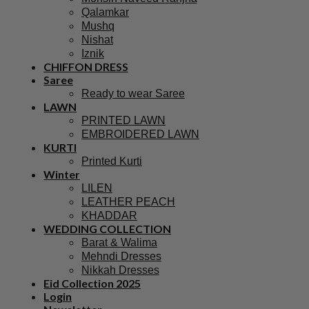
Qalamkar
Mushq
Nishat
Iznik
CHIFFON DRESS
Saree
Ready to wear Saree
LAWN
PRINTED LAWN
EMBROIDERED LAWN
KURTI
Printed Kurti
Winter
LILEN
LEATHER PEACH
KHADDAR
WEDDING COLLECTION
Barat & Walima
Mehndi Dresses
Nikkah Dresses
Eid Collection 2025
Login