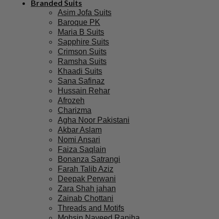
Branded Suits
Asim Jofa Suits
Baroque PK
Maria B Suits
Sapphire Suits
Crimson Suits
Ramsha Suits
Khaadi Suits
Sana Safinaz
Hussain Rehar
Afrozeh
Charizma
Agha Noor Pakistani
Akbar Aslam
Nomi Ansari
Faiza Saqlain
Bonanza Satrangi
Farah Talib Aziz
Deepak Perwani
Zara Shah jahan
Zainab Chottani
Threads and Motifs
Mohsin Naveed Ranjha