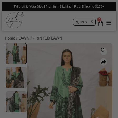
Tailored to Your Size | Premium Stitching | Free Shipping $150+
0
$, USD
Home
/
LAWN
/
PRINTED LAWN