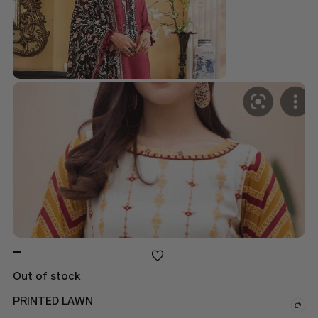
Out of stock
PRINTED LAWN