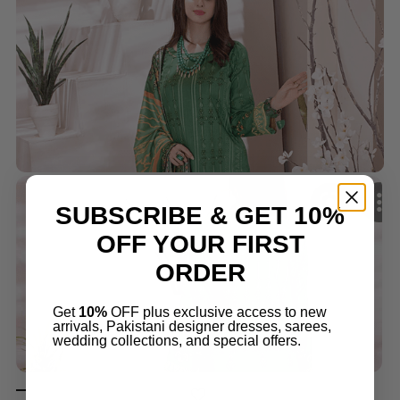
SUBSCRIBE & GET 10%
OFF YOUR FIRST
ORDER
Get
10%
OFF plus exclusive access to new
arrivals, Pakistani designer dresses, sarees,
wedding collections, and special offers.