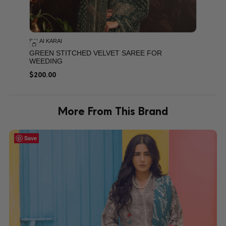
SALAI KARAI
GREEN STITCHED VELVET SAREE FOR
WEEDING
$
200.00
More From This Brand
Save
Save
Save
Save