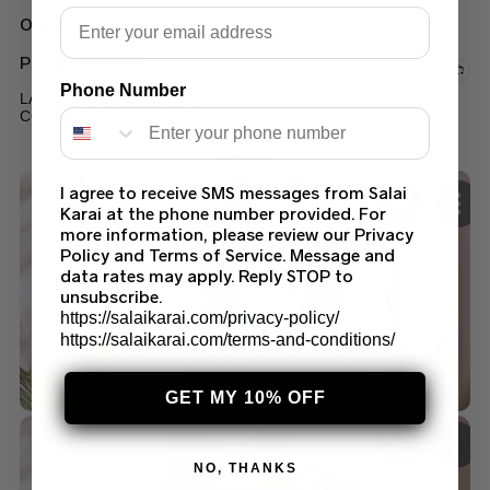
Email
Out of stock
PRINTED LAWN
Phone Number
LAWN PRINTED SALWAR KAMEEZ SUMMER
COLLECTION 2022 (94B)
$
45.00
I agree to receive SMS messages from Salai
Karai at the phone number provided. For
more information, please review our Privacy
Policy and Terms of Service. Message and
data rates may apply. Reply STOP to
unsubscribe.
https://salaikarai.com/privacy-policy/
https://salaikarai.com/terms-and-conditions/
GET MY 10% OFF
NO, THANKS