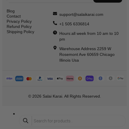
Blog
support@salaikarai.com
Contact
Privacy Policy
+1 505 6336814
Refund Policy
Shipping Policy
Hours:all week from 10 am to 10
pm
Warehouse Address 2259 W
Rosemont Ave 60659 Chicago
Illinois Usa
© 2026 Salai Karai. All Rights Reserved.