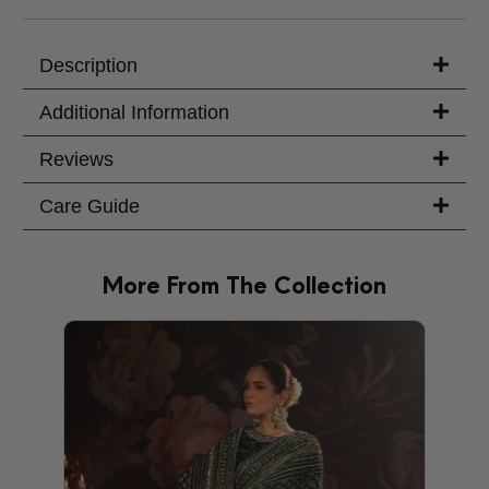
Your Message
Description
Additional Information
Reviews
Care Guide
More From The Collection
PRODU