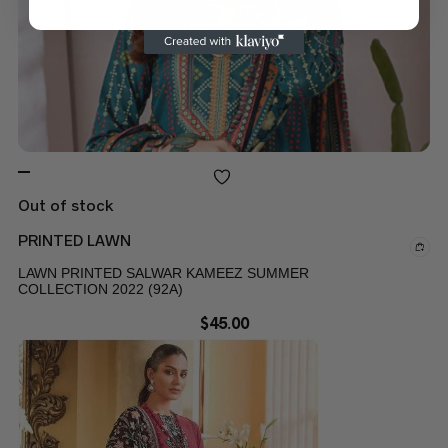
Out of stock
PRINTED LAWN
LAWN PRINTED SALWAR KAMEEZ SUMMER
COLLECTION 2022 (92A)
$
45.00