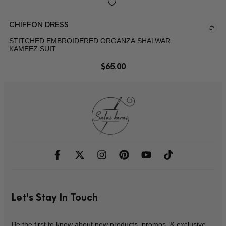
CHIFFON DRESS
STITCHED EMBROIDERED ORGANZA SHALWAR
KAMEEZ SUIT
$
65.00
Let's Stay In Touch
Be the first to know about new products, promos, & exclusive