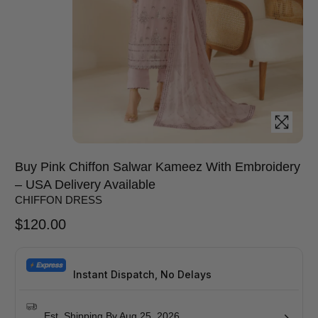
Buy Pink Chiffon Salwar Kameez With Embroidery
– USA Delivery Available
CHIFFON DRESS
$
120.00
Instant Dispatch, No Delays
Est. Shipping By Aug 25, 2026