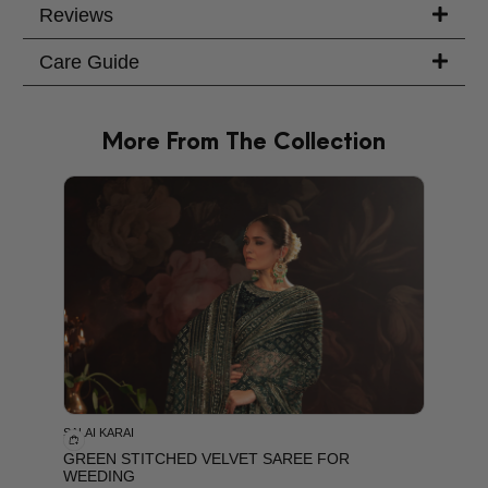
Reviews
Care Guide
More From The Collection
PRODU
SALAI KARAI
GREEN STITCHED VELVET SAREE FOR
WEEDING