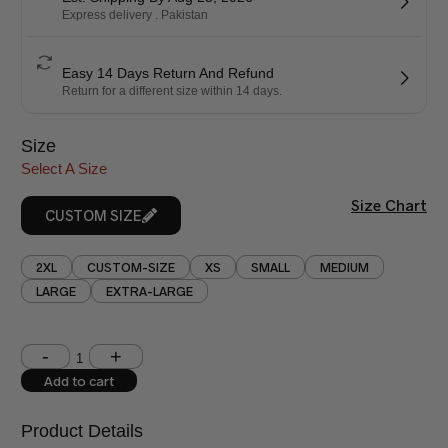
Express delivery . Pakistan
Easy 14 Days Return And Refund
Return for a different size within 14 days.
Size
Select A Size
Size Chart
CUSTOM SIZE
2XL
CUSTOM-SIZE
XS
SMALL
MEDIUM
LARGE
EXTRA-LARGE
Shoulder (inches)
Chest (inches)
Add to cart
West (inches)
Hips (inches)
Product Details
Shirt Length (inches)
Sleeves (inches)