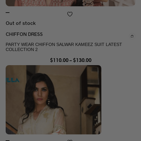
Out of stock
CHIFFON DRESS
PARTY WEAR CHIFFON SALWAR KAMEEZ SUIT LATEST
COLLECTION 2
$
110.00
–
$
130.00