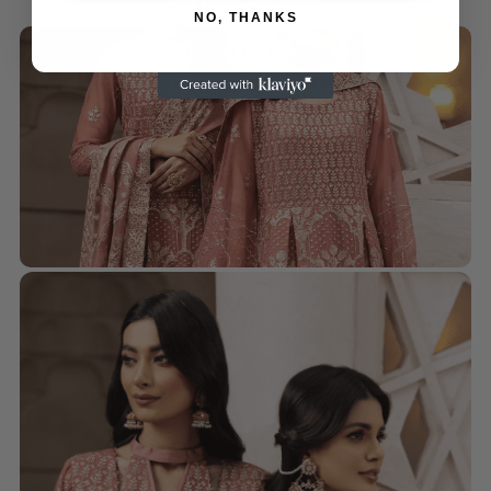
$
110.00
–
$
130.00
NO, THANKS