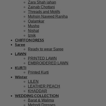
Zara Shah jahan
Zainab Chottani
Threads and Motifs
Mohsin Naveed Ranjha
Qalamkar
Mushq
Nishat
Iznik
CHIFFON DRESS
Saree
Ready to wear Saree
LAWN
PRINTED LAWN
EMBROIDERED LAWN
KURTI
Printed Kurti
Winter
LILEN
LEATHER PEACH
KHADDAR
WEDDING COLLECTION
Barat & Walima
Mehndi Dresses