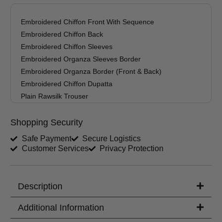
Trouser Length (inches)
Embroidered Chiffon Front With Sequence
Embroidered Chiffon Back
Your Message
Embroidered Chiffon Sleeves
Embroidered Organza Sleeves Border
Embroidered Organza Border (Front & Back)
Embroidered Chiffon Dupatta
Plain Rawsilk Trouser
Shopping Security
Safe Payment
Secure Logistics
Customer Services
Privacy Protection
Description
Additional Information