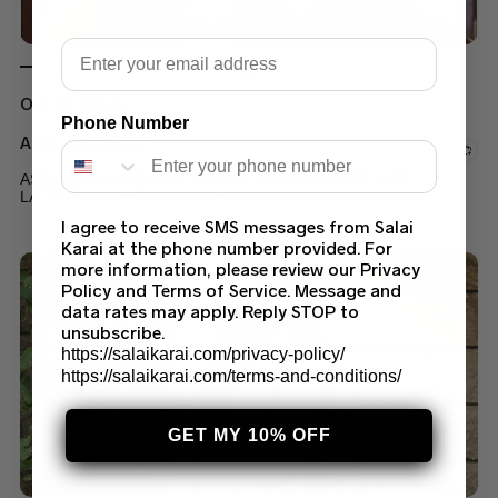
Email
Out of stock
Phone Number
Asim Jofa Suits
ASIM JOFA AJPE-04 STITCHED EMBROIDERED SUIT
LATEST COLLECTION 2023
I agree to receive SMS messages from Salai
$
60.00
–
$
75.00
Karai at the phone number provided. For
more information, please review our Privacy
Policy and Terms of Service. Message and
data rates may apply. Reply STOP to
unsubscribe.
https://salaikarai.com/privacy-policy/
https://salaikarai.com/terms-and-conditions/
GET MY 10% OFF