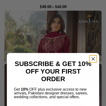
$
45.00
–
$
60.00
SUBSCRIBE & GET 10%
OFF YOUR FIRST
ORDER
Get
10%
OFF plus exclusive access to new
arrivals, Pakistani designer dresses, sarees,
wedding collections, and special offers.