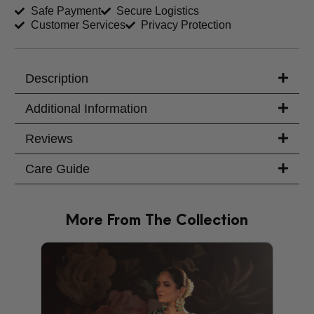
Safe Payment
Secure Logistics
Customer Services
Privacy Protection
Trouser Length (inches)
Your Message
Description
Additional Information
Reviews
Care Guide
More From The Collection
PRODU