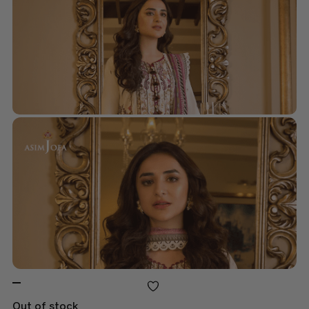
Out of stock