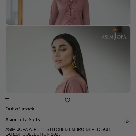
Out of stock
Asim Jofa Suits
ASIM JOFA AJPE-11 STITCHED EMBROIDERED SUIT
LATEST COLLECTION 2023