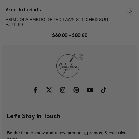
Asim Jofa Suits
ASIM JOFA EMBROIDERED LAWN STITCHED SUIT
AJRP-09
$
60.00
–
$
80.00
Let's Stay In Touch
Be the first to know about new products, promos, & exclusive
sales.