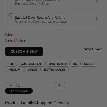
Express delivery . Pakistan
Easy 14 Days Return And Refund
Return for a different size within 14 days.
Size
Select A Size
Size Chart
CUSTOM SIZE
2XL
CUSTOM-SIZE
UNSTICHED
XS
SMALL
MEDIUM
LARGE
EXTRA-LARGE
Shoulder (inches)
Chest (inches)
Add to cart
West (inches)
Hips (inches)
Product Details
Shopping Security
Shirt Length (inches)
Sleeves (inches)