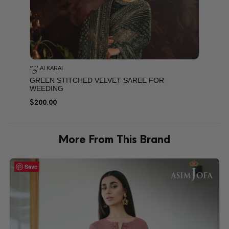
SALAI KARAI
GREEN STITCHED VELVET SAREE FOR
WEEDING
$
200.00
More From This Brand
Save
Save
Save
Save