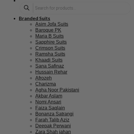
Branded Suits
Asim Jofa Suits
Baroque PK
Maria B Suits
Sapphire Suits
Crimson Suits
Ramsha Suits
Khaadi Suits
Sana Safinaz
Hussain Rehar
Afrozeh
Charizma
Agha Noor Pakistani
Akbar Aslam
Nomi Ansari
Faiza Saqlain
Bonanza Satrangi
Farah Talib Aziz
Deepak Perwani
Zara Shah jahan