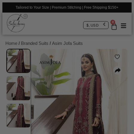
Tailored to Your Size | Premium Stitching | Free Shipping $150+
0
$, USD
Home
/
Branded Suits
/
Asim Jofa Suits