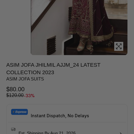
ASIM JOFA JHILMIL AJJM_24 LATEST
COLLECTION 2023
ASIM JOFA SUITS
$
80.00
-33%
$
120.00
Instant Dispatch, No Delays
Est. Shipping By Aug 21, 2026