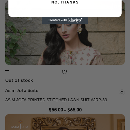
NO, THANKS
Out of stock
Asim Jofa Suits
ASIM JOFA PRINTED STITCHED LAWN SUIT AJRP-33
$
55.00
–
$
65.00