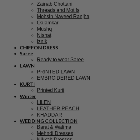
Zainab Chottani
Threads and Motifs
Mohsin Naveed Ranjha
Qalamkar
Mushq
Nishat
Iznik
CHIFFON DRESS
Saree
Ready to wear Saree
LAWN
PRINTED LAWN
EMBROIDERED LAWN
KURTI
Printed Kurti
Winter
LILEN
LEATHER PEACH
KHADDAR
WEDDING COLLECTION
Barat & Walima
Mehndi Dresses
Nikkah Dresses