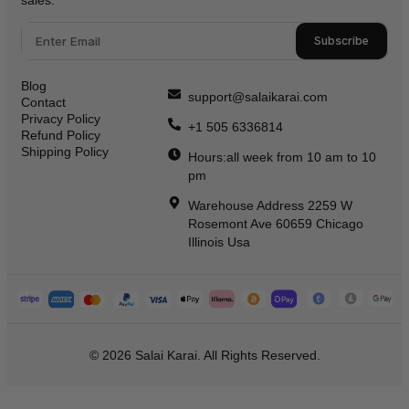
Subscribe
Blog
support@salaikarai.com
Contact
Privacy Policy
+1 505 6336814
Refund Policy
Shipping Policy
Hours:all week from 10 am to 10
pm
Warehouse Address 2259 W
Rosemont Ave 60659 Chicago
Illinois Usa
© 2026 Salai Karai. All Rights Reserved.