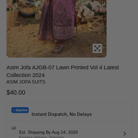
Asim Jofa AJGB-07 Lawn Printed Vol 4 Latest
Collection 2024
ASIM JOFA SUITS
$
40.00
Instant Dispatch, No Delays
Est. Shipping By Aug 24, 2026
Express delivery . Pakistan