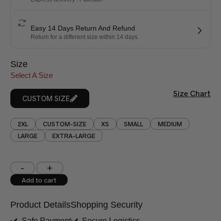
Easy 14 Days Return And Refund
Return for a different size within 14 days.
Size
Select A Size
Size Chart
CUSTOM SIZE
2XL
CUSTOM-SIZE
XS
SMALL
MEDIUM
LARGE
EXTRA-LARGE
Shoulder (inches)
Chest (inches)
Add to cart
West (inches)
Hips (inches)
Product Details
Shopping Security
Shirt Length (inches)
Sleeves (inches)
Safe Payment
Secure Logistics