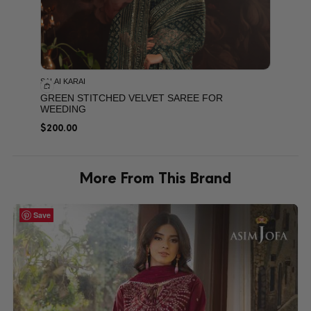
SALAI KARAI
GREEN STITCHED VELVET SAREE FOR
WEEDING
$
200.00
More From This Brand
Save
Save
Save
Save