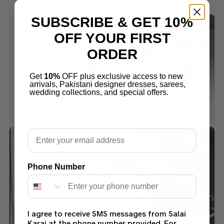
$
60.00
–
$
75.00
SUBSCRIBE & GET 10%
OFF YOUR FIRST
ORDER
Get
10%
OFF plus exclusive access to new
arrivals, Pakistani designer dresses, sarees,
wedding collections, and special offers.
Email
Phone Number
I agree to receive SMS messages from Salai
Karai at the phone number provided. For