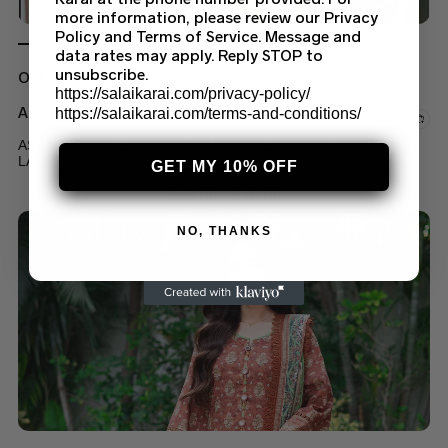
more information, please review our Privacy
Policy and Terms of Service. Message and
data rates may apply. Reply STOP to
unsubscribe.
Out of stock
https://salaikarai.com/privacy-policy/
Asim Jofa Suits
https://salaikarai.com/terms-and-conditions/
ASIM JOFA AJPE-02 LAWN EMBROIDERED SUIT
LATEST SUMMER COLLECTION 2023
GET MY 10% OFF
$
55.00
–
$
70.00
NO, THANKS