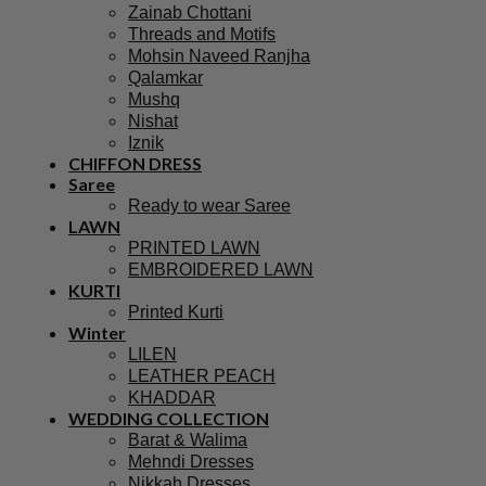
Zainab Chottani
Threads and Motifs
Mohsin Naveed Ranjha
Qalamkar
Mushq
Nishat
Iznik
CHIFFON DRESS
Saree
Ready to wear Saree
LAWN
PRINTED LAWN
EMBROIDERED LAWN
KURTI
Printed Kurti
Winter
LILEN
LEATHER PEACH
KHADDAR
WEDDING COLLECTION
Barat & Walima
Mehndi Dresses
Nikkah Dresses