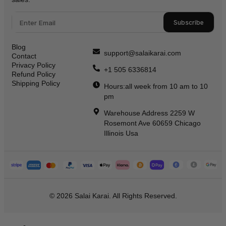
Subscribe
Blog
support@salaikarai.com
Contact
Privacy Policy
+1 505 6336814
Refund Policy
Shipping Policy
Hours:all week from 10 am to 10
pm
Warehouse Address 2259 W
Rosemont Ave 60659 Chicago
Illinois Usa
© 2026 Salai Karai. All Rights Reserved.