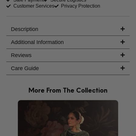
Customer Services
Privacy Protection
Trouser Length (inches)
Your Message
Description
Additional Information
Reviews
Care Guide
More From The Collection
PRODU