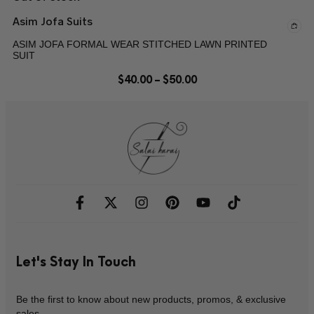
Asim Jofa Suits
ASIM JOFA FORMAL WEAR STITCHED LAWN PRINTED
SUIT
$
40.00
–
$
50.00
Let's Stay In Touch
Be the first to know about new products, promos, & exclusive
sales.