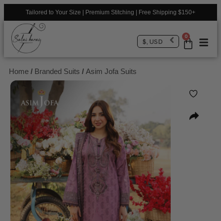
Tailored to Your Size | Premium Stitching | Free Shipping $150+
0
$, USD
Home
/
Branded Suits
/
Asim Jofa Suits