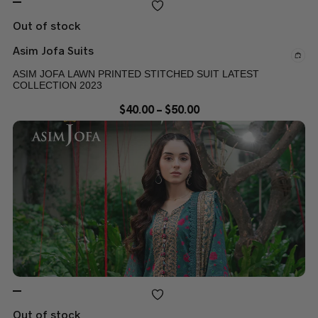
Out of stock
Asim Jofa Suits
ASIM JOFA LAWN PRINTED STITCHED SUIT LATEST
COLLECTION 2023
$
40.00
–
$
50.00
Out of stock