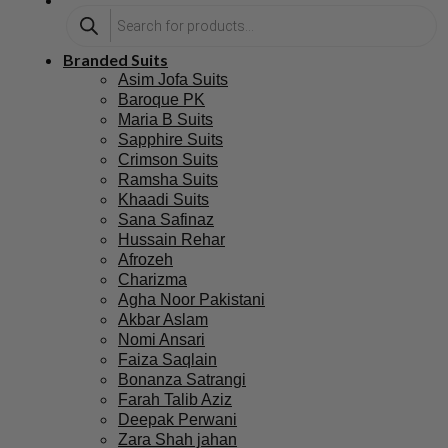
Branded Suits
Asim Jofa Suits
Baroque PK
Maria B Suits
Sapphire Suits
Crimson Suits
Ramsha Suits
Khaadi Suits
Sana Safinaz
Hussain Rehar
Afrozeh
Charizma
Agha Noor Pakistani
Akbar Aslam
Nomi Ansari
Faiza Saqlain
Bonanza Satrangi
Farah Talib Aziz
Deepak Perwani
Zara Shah jahan