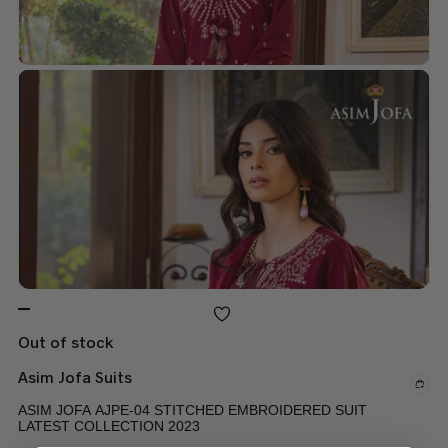
Out of stock
Asim Jofa Suits
ASIM JOFA AJPE-04 STITCHED EMBROIDERED SUIT
LATEST COLLECTION 2023