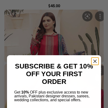
$
45.00
SUBSCRIBE & GET 10%
OFF YOUR FIRST
ORDER
Get
10%
OFF plus exclusive access to new
arrivals, Pakistani designer dresses, sarees,
wedding collections, and special offers.