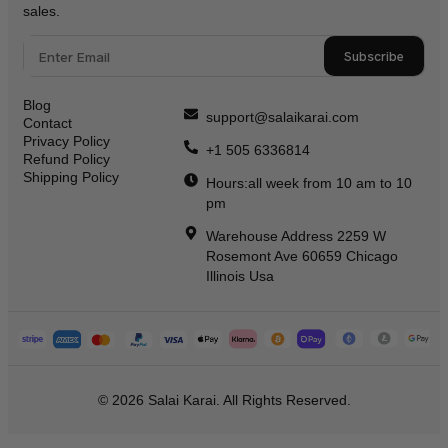
sales.
Subscribe
Blog
support@salaikarai.com
Contact
Privacy Policy
+1 505 6336814
Refund Policy
Shipping Policy
Hours:all week from 10 am to 10
pm
Warehouse Address 2259 W
Rosemont Ave 60659 Chicago
Illinois Usa
© 2026 Salai Karai. All Rights Reserved.