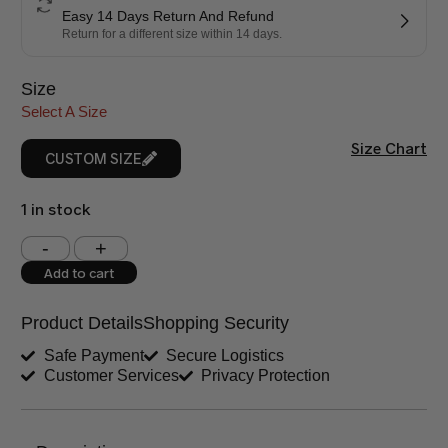
Easy 14 Days Return And Refund
Return for a different size within 14 days.
Size
Select A Size
Size Chart
CUSTOM SIZE
1 in stock
Shoulder (inches)
Chest (inches)
Add to cart
West (inches)
Hips (inches)
Product Details
Shopping Security
Shirt Length (inches)
Sleeves (inches)
Safe Payment
Secure Logistics
Customer Services
Privacy Protection
Trouser Length (inches)
Your Message