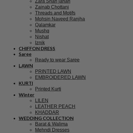
Zara Shah jahan
Zainab Chottani
Threads and Motifs
Mohsin Naveed Ranjha
Qalamkar
Mushq
Nishat
Iznik
CHIFFON DRESS
Saree
Ready to wear Saree
LAWN
PRINTED LAWN
EMBROIDERED LAWN
KURTI
Printed Kurti
Winter
LILEN
LEATHER PEACH
KHADDAR
WEDDING COLLECTION
Barat & Walima
Mehndi Dresses