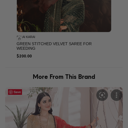
SALAI KARAI
GREEN STITCHED VELVET SAREE FOR
WEEDING
$
200.00
More From This Brand
Save
Save
Save
Save