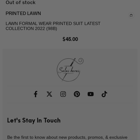
Out of stock
PRINTED LAWN
LAWN FORMAL WEAR PRINTED SUIT LATEST
COLLECTION 2022 (98B)
$
45.00
Let's Stay In Touch
Be the first to know about new products, promos, & exclusive