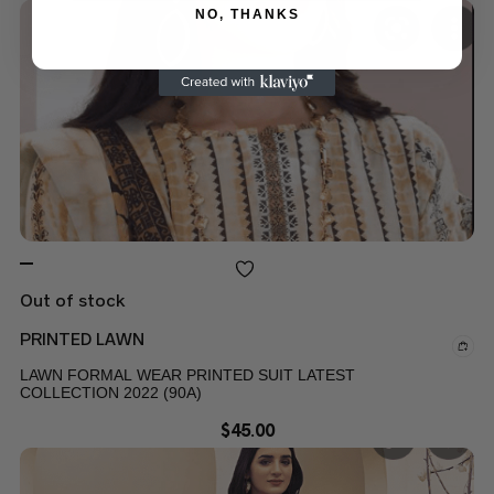
NO, THANKS
Out of stock
PRINTED LAWN
LAWN FORMAL WEAR PRINTED SUIT LATEST
COLLECTION 2022 (90A)
$
45.00