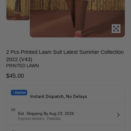
2 Pcs Printed Lawn Suit Latest Summer Collection
2022 (V43)
PRINTED LAWN
$
45.00
Instant Dispatch, No Delays
Est. Shipping By Aug 23, 2026
Express delivery . Pakistan