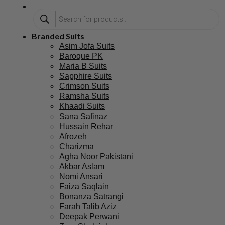
Branded Suits
Asim Jofa Suits
Baroque PK
Maria B Suits
Sapphire Suits
Crimson Suits
Ramsha Suits
Khaadi Suits
Sana Safinaz
Hussain Rehar
Afrozeh
Charizma
Agha Noor Pakistani
Akbar Aslam
Nomi Ansari
Faiza Saqlain
Bonanza Satrangi
Farah Talib Aziz
Deepak Perwani