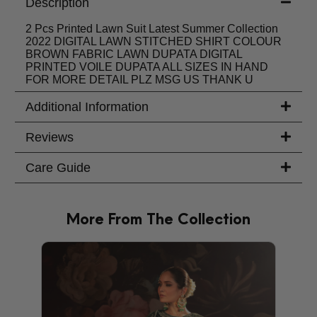
Description
2 Pcs Printed Lawn Suit Latest Summer Collection
2022 DIGITAL LAWN STITCHED SHIRT COLOUR
BROWN FABRIC LAWN DUPATA DIGITAL
PRINTED VOILE DUPATA ALL SIZES IN HAND
FOR MORE DETAIL PLZ MSG US THANK U
Additional Information
Reviews
Care Guide
More From The Collection
PRODU