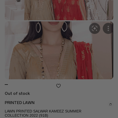
Out of stock
PRINTED LAWN
LAWN PRINTED SALWAR KAMEEZ SUMMER
COLLECTION 2022 (91B)