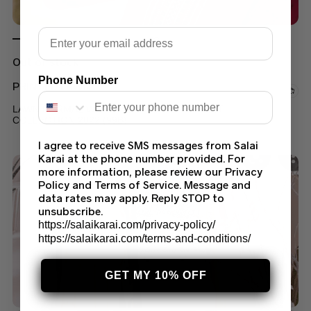
Email
Out of stock
Phone Number
PRINTED LAWN
LAWN FORMAL WEAR PRINTED SUIT LATEST
COLLECTION 2022 (99B)
$
45.00
I agree to receive SMS messages from Salai
Karai at the phone number provided. For
more information, please review our Privacy
Policy and Terms of Service. Message and
data rates may apply. Reply STOP to
unsubscribe.
https://salaikarai.com/privacy-policy/
https://salaikarai.com/terms-and-conditions/
GET MY 10% OFF