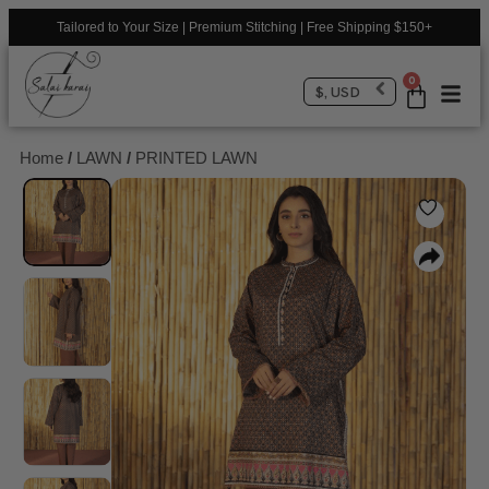
Tailored to Your Size | Premium Stitching | Free Shipping $150+
0
$, USD
Home
/
LAWN
/
PRINTED LAWN