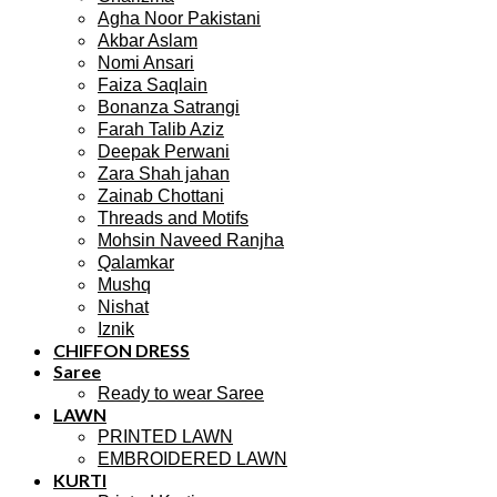
Agha Noor Pakistani
Akbar Aslam
Nomi Ansari
Faiza Saqlain
Bonanza Satrangi
Farah Talib Aziz
Deepak Perwani
Zara Shah jahan
Zainab Chottani
Threads and Motifs
Mohsin Naveed Ranjha
Qalamkar
Mushq
Nishat
Iznik
CHIFFON DRESS
Saree
Ready to wear Saree
LAWN
PRINTED LAWN
EMBROIDERED LAWN
KURTI