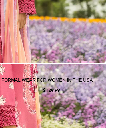
I FORMAL WEAR FOR WOMEN IN THE USA
$
129.99