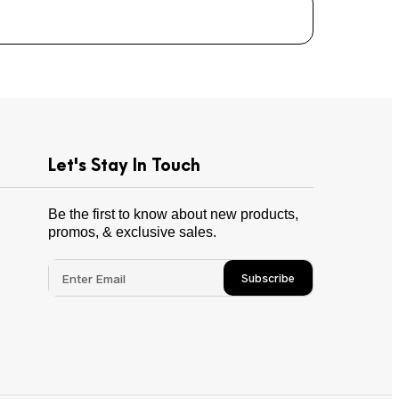
Let's Stay In Touch
Be the first to know about new products,
promos, & exclusive sales.
Subscribe