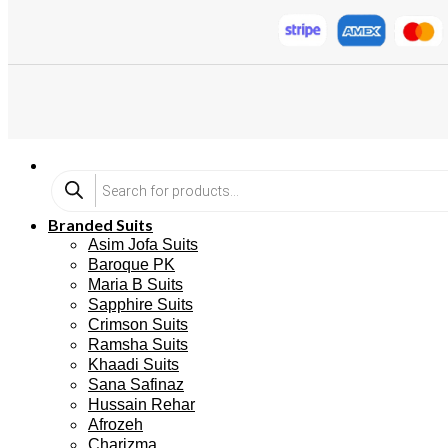
Branded Suits
Asim Jofa Suits
Baroque PK
Maria B Suits
Sapphire Suits
Crimson Suits
Ramsha Suits
Khaadi Suits
Sana Safinaz
Hussain Rehar
Afrozeh
Charizma