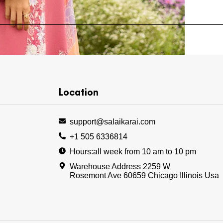
Location
Add to wishlist
support@salaikarai.com
+1 505 6336814
Hours:all week from 10 am to 10 pm
Warehouse Address 2259 W
Rosemont Ave 60659 Chicago Illinois Usa