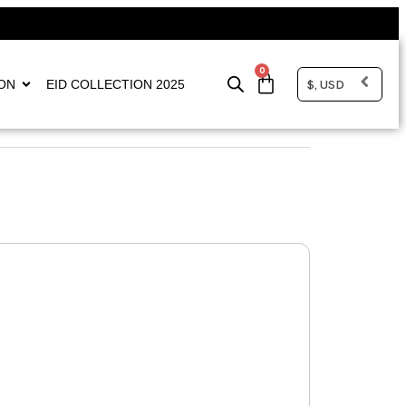
0
$, USD
ON
EID COLLECTION 2025