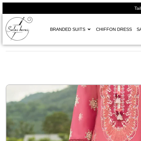
Tai
BRANDED SUITS
CHIFFON DRESS
S