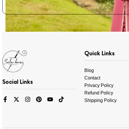
Quick Links
Blog
Contact
Social Links
Privacy Policy
Refund Policy
Shipping Policy