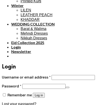
Printed Kurti
Winter
LILEN
LEATHER PEACH
KHADDAR
WEDDING COLLECTION
Barat & Walima
Mehndi Dresses
Nikkah Dresses
Eid Collection 2025
Login
Newsletter
Login
Username or email address
*
Password
*
Remember me
Log in
Lost your password?