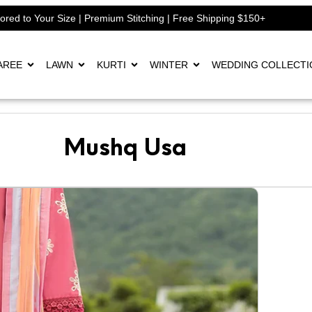
lored to Your Size | Premium Stitching | Free Shipping $150+
AREE
LAWN
KURTI
WINTER
WEDDING COLLECTI
Mushq Usa