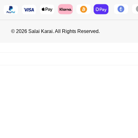
© 2026 Salai Karai. All Rights Reserved.