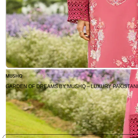
MUSHQ
GARDEN OF DREAMS BY MUSHQ – LUXURY PAKISTAN