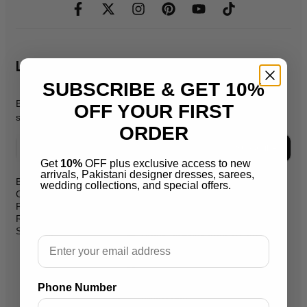
Let's Stay In Touch
SUBSCRIBE & GET 10%
Be the first to know about new products, promos, & exclusive
OFF YOUR FIRST
sales.
ORDER
Subscribe
Get
10%
OFF plus exclusive access to new
arrivals, Pakistani designer dresses, sarees,
Blog
wedding collections, and special offers.
support@salaikarai.com
Contact
Privacy Policy
+1 505 6336814
Refund Policy
Shipping Policy
Hours:all week from 10 am to 10
Email
pm
Warehouse Address 2259 W
Rosemont Ave 60659 Chicago
Phone Number
Illinois Usa