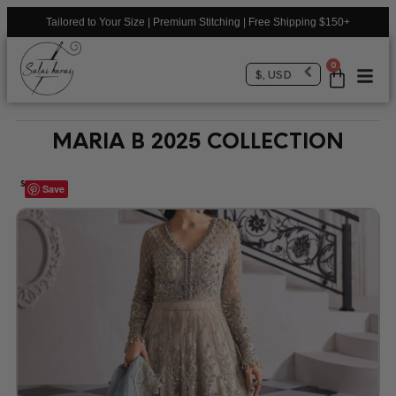
Tailored to Your Size | Premium Stitching | Free Shipping $150+
0
$, USD
MARIA B 2025 COLLECTION
SALE!
Save