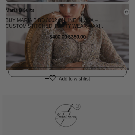
Maria B Suits
BUY MARIA B BD 3002 ONLINE IN USA –
CUSTOM STITCHED, PARTY WEAR MAXI
DRESS
$
400.00
$
350.00
Add to wishlist