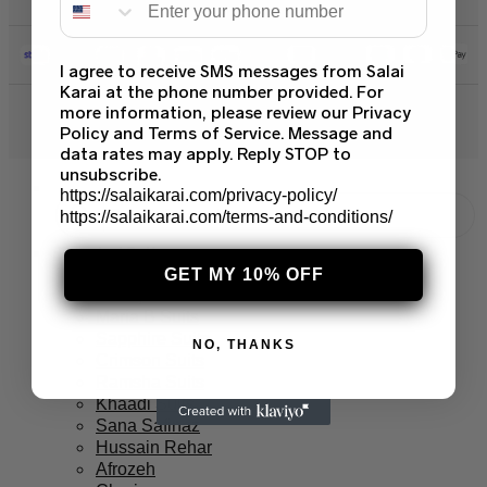
I agree to receive SMS messages from Salai
Karai at the phone number provided. For
more information, please review our Privacy
© 2026 Salai Karai. All Rights Reserved.
Policy and Terms of Service. Message and
data rates may apply. Reply STOP to
unsubscribe.
https://salaikarai.com/privacy-policy/
https://salaikarai.com/terms-and-conditions/
Branded Suits
Asim Jofa Suits
GET MY 10% OFF
Baroque PK
Maria B Suits
Sapphire Suits
NO, THANKS
Crimson Suits
Ramsha Suits
Khaadi Suits
Sana Safinaz
Hussain Rehar
Afrozeh