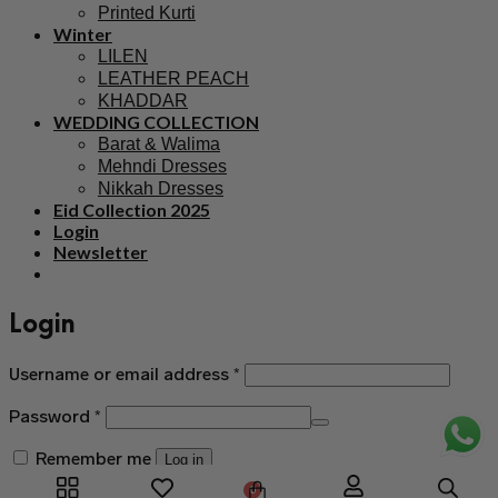
Printed Kurti
Winter
LILEN
LEATHER PEACH
KHADDAR
WEDDING COLLECTION
Barat & Walima
Mehndi Dresses
Nikkah Dresses
Eid Collection 2025
Login
Newsletter
Login
Username or email address
*
Password
*
Remember me
Log in
0