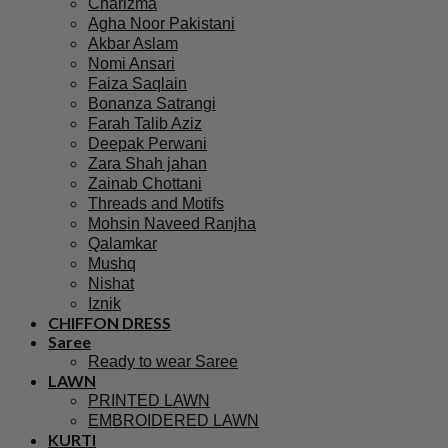
Charizma
Agha Noor Pakistani
Akbar Aslam
Nomi Ansari
Faiza Saqlain
Bonanza Satrangi
Farah Talib Aziz
Deepak Perwani
Zara Shah jahan
Zainab Chottani
Threads and Motifs
Mohsin Naveed Ranjha
Qalamkar
Mushq
Nishat
Iznik
CHIFFON DRESS
Saree
Ready to wear Saree
LAWN
PRINTED LAWN
EMBROIDERED LAWN
KURTI