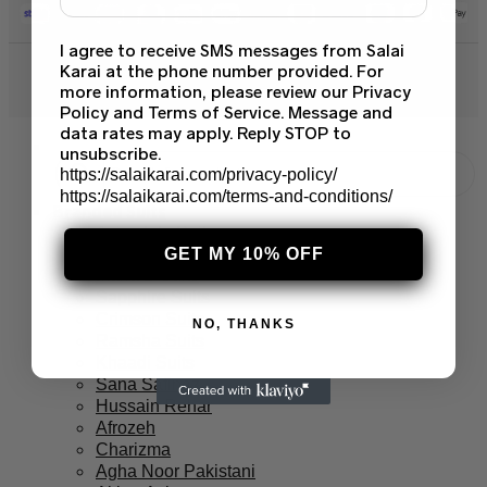
I agree to receive SMS messages from Salai
Karai at the phone number provided. For
© 2026 Salai Karai. All Rights Reserved.
more information, please review our Privacy
Policy and Terms of Service. Message and
data rates may apply. Reply STOP to
unsubscribe.
https://salaikarai.com/privacy-policy/
https://salaikarai.com/terms-and-conditions/
Branded Suits
Asim Jofa Suits
Baroque PK
GET MY 10% OFF
Maria B Suits
Sapphire Suits
Crimson Suits
NO, THANKS
Ramsha Suits
Khaadi Suits
Sana Safinaz
Hussain Rehar
Afrozeh
Charizma
Agha Noor Pakistani