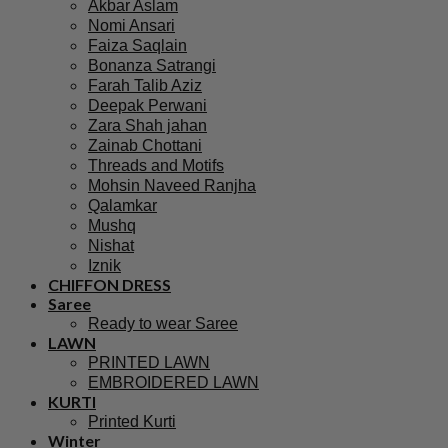
Akbar Aslam
Nomi Ansari
Faiza Saqlain
Bonanza Satrangi
Farah Talib Aziz
Deepak Perwani
Zara Shah jahan
Zainab Chottani
Threads and Motifs
Mohsin Naveed Ranjha
Qalamkar
Mushq
Nishat
Iznik
CHIFFON DRESS
Saree
Ready to wear Saree
LAWN
PRINTED LAWN
EMBROIDERED LAWN
KURTI
Printed Kurti
Winter