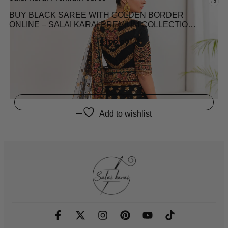
BUY BLACK SAREE WITH GOLDEN BORDER
ONLINE – SALAI KARAI PREMIUM COLLECTION
2025 LATEST PAKISTANI SAREE COLLECTION
$
199.99
2025
Add to wishlist