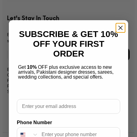
Let's Stay In Touch
SUBSCRIBE & GET 10%
Be the first to know about new products, promos, & exclusive
sales.
OFF YOUR FIRST
ORDER
Subscribe
Get
10%
OFF plus exclusive access to new
Blog
arrivals, Pakistani designer dresses, sarees,
support@salaikarai.com
Contact
wedding collections, and special offers.
Privacy Policy
+1 505 6336814
Refund Policy
Shipping Policy
Hours:all week from 10 am to 10
pm
Email
Warehouse Address 2259 W
Rosemont Ave 60659 Chicago
Illinois Usa
Phone Number