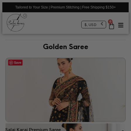
Tailored to Your Size | Premium Stitching | Free Shipping $150+
0
$, USD
Golden Saree
Save
Salai Karai Premium Saree