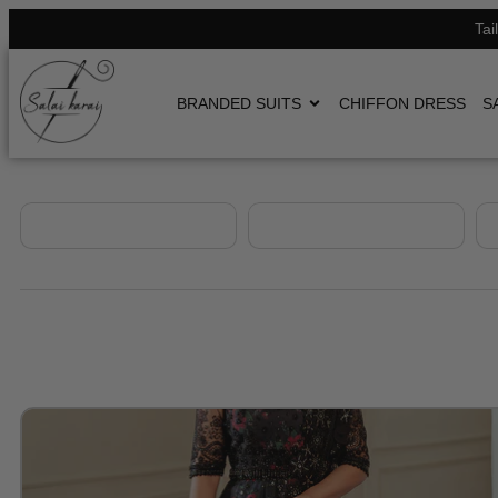
Tai
BRANDED SUITS
CHIFFON DRESS
S