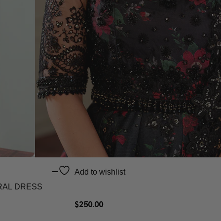
Add to wishlist
RAL DRESS
$
250.00