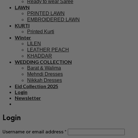
Ready to wear Saree
LAWN
PRINTED LAWN
EMBROIDERED LAWN
KURTI
Printed Kurti
Winter
LILEN
LEATHER PEACH
KHADDAR
WEDDING COLLECTION
Barat & Walima
Mehndi Dresses
Nikkah Dresses
Eid Collection 2025
Login
Newsletter
Login
Username or email address
*