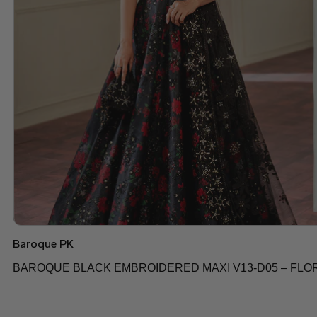
Baroque PK
BAROQUE BLACK EMBROIDERED MAXI V13-D05 – FLO