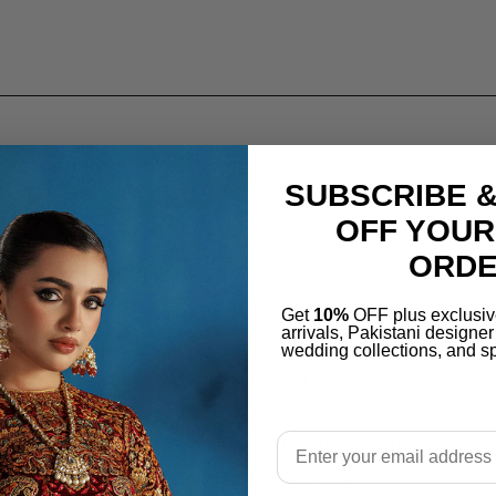
SUBSCRIBE &
OFF YOUR
ORD
Location
Get
10%
OFF plus exclusiv
arrivals, Pakistani designe
wedding collections, and sp
support@salaikarai.com
+1 505 6336814
Email
Hours:all week from 10 am to 10 pm
Warehouse Address 2259 W