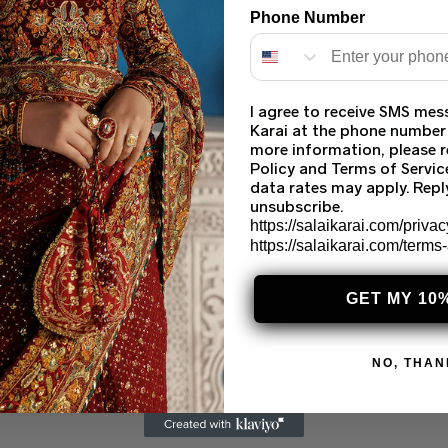
Rosemont Ave 60659 Chicago Illinois Usa
Phone Number
I agree to receive SMS mes
Karai at the phone number
more information, please r
Policy and Terms of Servi
data rates may apply. Rep
© 2026 Salai Karai. All Rights Reserved.
unsubscribe.
https://salaikarai.com/privac
https://salaikarai.com/terms
GET MY 10
NO, THAN