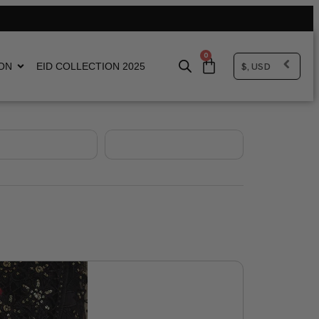
0
$, USD
ON
EID COLLECTION 2025