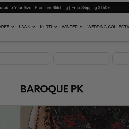
lored to Your Size | Premium Stitching | Free Shipping $150+
AREE
LAWN
KURTI
WINTER
WEDDING COLLECTI
BAROQUE PK