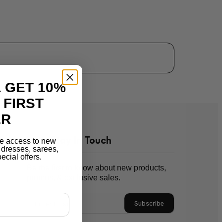
 GET 10%
 FIRST
ER
Let's Stay In Touch
e access to new
r dresses, sarees,
ecial offers.
Be the first to know about new products,
promos, & exclusive sales.
Subscribe