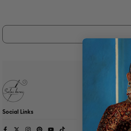
Quick Links
Blog
Contact
Social Links
Privacy Policy
Refund Policy
Shipping Policy