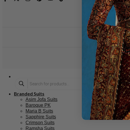
Branded Suits
Asim Jofa Suits
Baroque PK
Maria B Suits
Sapphire Suits
Crimson Suits
Ramsha Suits