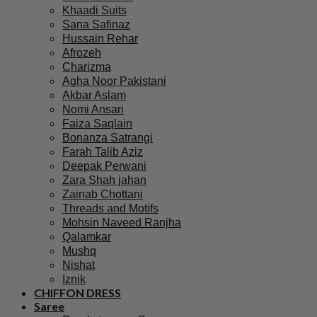
Khaadi Suits
Sana Safinaz
Hussain Rehar
Afrozeh
Charizma
Agha Noor Pakistani
Akbar Aslam
Nomi Ansari
Faiza Saqlain
Bonanza Satrangi
Farah Talib Aziz
Deepak Perwani
Zara Shah jahan
Zainab Chottani
Threads and Motifs
Mohsin Naveed Ranjha
Qalamkar
Mushq
Nishat
Iznik
CHIFFON DRESS
Saree