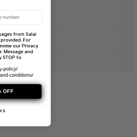
sages from Salai
 provided. For
eview our Privacy
ce. Message and
ly STOP to
y-policy/
-and-conditions/
% OFF
KS