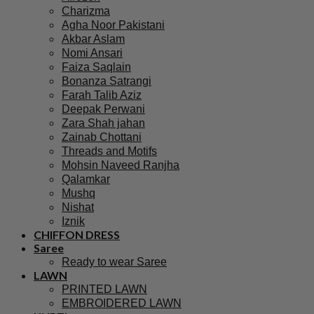
Charizma
Agha Noor Pakistani
Akbar Aslam
Nomi Ansari
Faiza Saqlain
Bonanza Satrangi
Farah Talib Aziz
Deepak Perwani
Zara Shah jahan
Zainab Chottani
Threads and Motifs
Mohsin Naveed Ranjha
Qalamkar
Mushq
Nishat
Iznik
CHIFFON DRESS
Saree
Ready to wear Saree
LAWN
PRINTED LAWN
EMBROIDERED LAWN