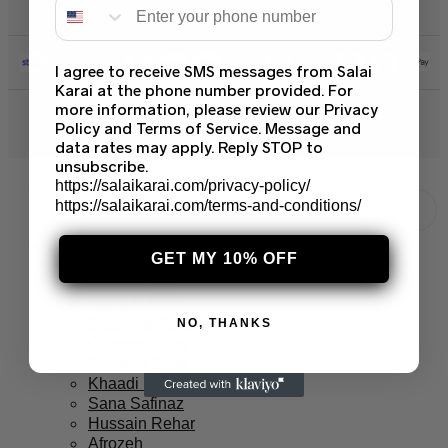
I agree to receive SMS messages from Salai
Karai at the phone number provided. For
more information, please review our Privacy
© 2026 Salai Karai. All Rights Reserved.
Policy and Terms of Service. Message and
data rates may apply. Reply STOP to
unsubscribe.
https://salaikarai.com/privacy-policy/
https://salaikarai.com/terms-and-conditions/
Branded Suits
GET MY 10% OFF
Asim Jofa Suits
Baroque PK
Maria B Suits
Sapphire Suits
NO, THANKS
Crimson Suits
Ramsha Suits
Khaadi Suits
Sana Safinaz
Hussain Rehar
Afrozeh