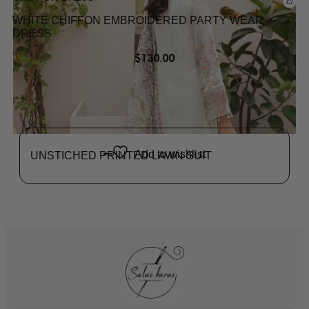
WHITE CHIFFON EMBROIDERED PARTY WEAR
DRESS
$
130.00
Add to wishlist
UNSTICHED PRINTED LAWN SUIT