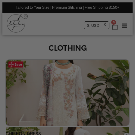
Tailored to Your Size | Premium Stitching | Free Shipping $150+
0
$, USD
CLOTHING
Save
CHIFFON DRESS