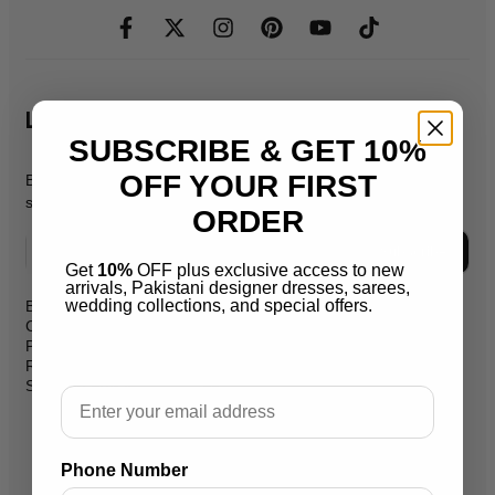
Let's Stay In Touch
SUBSCRIBE & GET 10%
OFF YOUR FIRST
Be the first to know about new products, promos, & exclusive
sales.
ORDER
Subscribe
Get
10%
OFF plus exclusive access to new
arrivals, Pakistani designer dresses, sarees,
wedding collections, and special offers.
Blog
support@salaikarai.com
Contact
Privacy Policy
+1 505 6336814
Refund Policy
Shipping Policy
Hours:all week from 10 am to 10
Email
pm
Warehouse Address 2259 W
Phone Number
Rosemont Ave 60659 Chicago
Illinois Usa