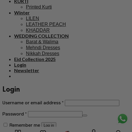
KURTI
Printed Kurti
Winter
LILEN
LEATHER PEACH
KHADDAR
WEDDING COLLECTION
Barat & Walima
Mehndi Dresses
Nikkah Dresses
Eid Collection 2025
Login
Newsletter
Login
Username or email address
*
Password
*
Remember me
Log in