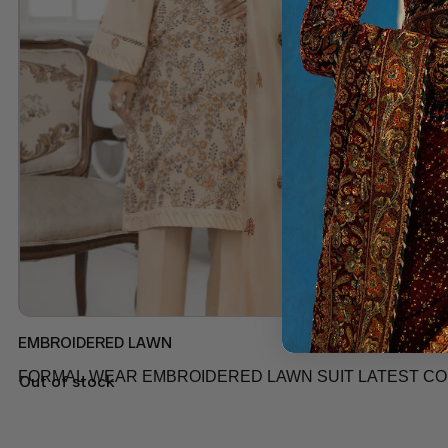
EMBROIDERED LAWN
FORMAL WEAR EMBROIDERED LAWN SUIT LATEST COLL
Out of stock