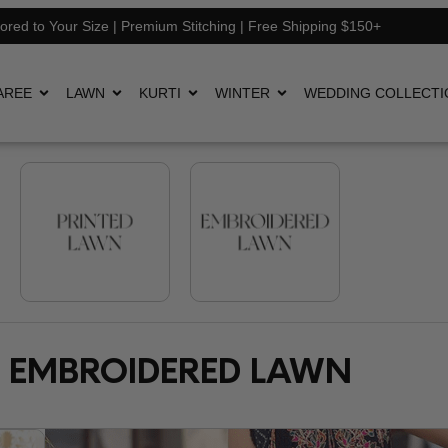
lored to Your Size | Premium Stitching | Free Shipping $150+
AREE
LAWN
KURTI
WINTER
WEDDING COLLECTI
EMBROIDERED LAWN