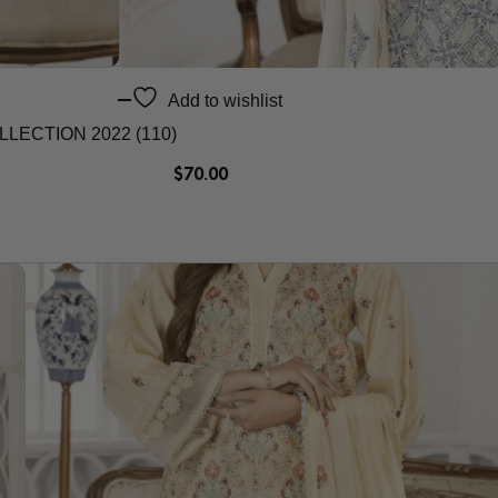
Add to wishlist
ECTION 2022 (110)
$
70.00