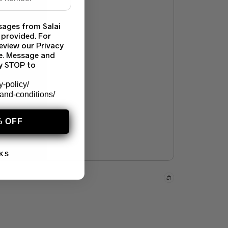
sages from Salai
 provided. For
eview our Privacy
ce. Message and
ly STOP to
y-policy/
-and-conditions/
% OFF
KS