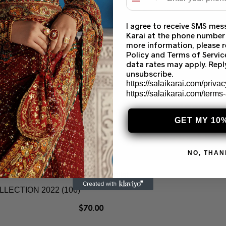
I agree to receive SMS mes
Karai at the phone number
more information, please r
Policy and Terms of Servi
data rates may apply. Rep
unsubscribe.
https://salaikarai.com/privac
https://salaikarai.com/terms
GET MY 10
NO, THAN
Add to wishlist
ECTION 2022 (106)
$
70.00