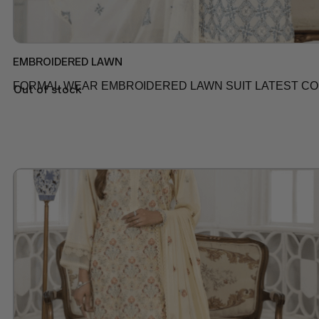
EMBROIDERED LAWN
FORMAL WEAR EMBROIDERED LAWN SUIT LATEST COLL
Out of stock