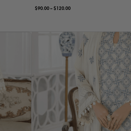
$
90.00
–
$
120.00