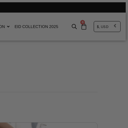
0
$, USD
ON
EID COLLECTION 2025