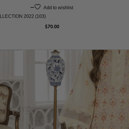
Add to wishlist
ECTION 2022 (103)
$
70.00