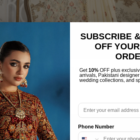
SUBSCRIBE &
OFF YOUR
ORD
Add to wishlist
Get
10%
OFF plus exclusiv
arrivals, Pakistani designe
ECTION 2022 (102)
wedding collections, and sp
$
70.00
Email
Phone Number