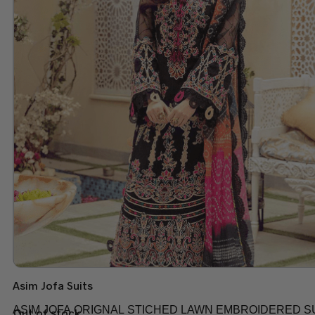
Asim Jofa Suits
ASIM JOFA ORIGNAL STICHED LAWN EMBROIDERED SU
Out of stock