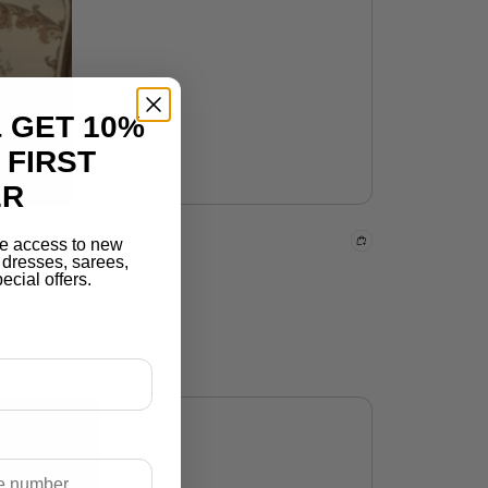
 GET 10%
 FIRST
ER
e access to new
r dresses, sarees,
ecial offers.