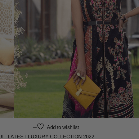
Add to wishlist
IT LATEST LUXURY COLLECTION 2022