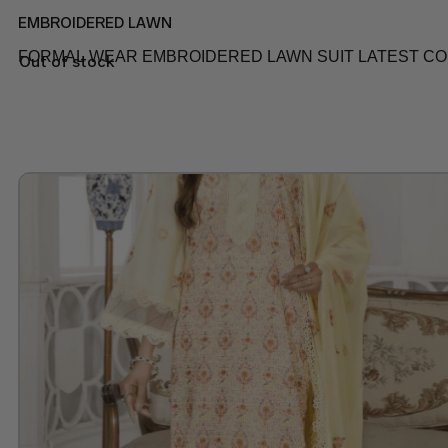
EMBROIDERED LAWN
FORMAL WEAR EMBROIDERED LAWN SUIT LATEST COLL
Out of stock