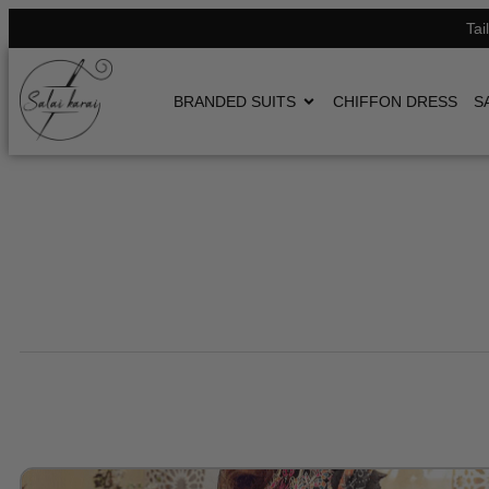
Tai
BRANDED SUITS
CHIFFON DRESS
S