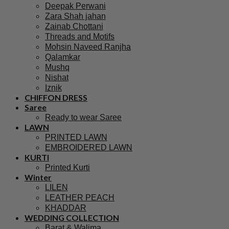
Deepak Perwani
Zara Shah jahan
Zainab Chottani
Threads and Motifs
Mohsin Naveed Ranjha
Qalamkar
Mushq
Nishat
Iznik
CHIFFON DRESS
Saree
Ready to wear Saree
LAWN
PRINTED LAWN
EMBROIDERED LAWN
KURTI
Printed Kurti
Winter
LILEN
LEATHER PEACH
KHADDAR
WEDDING COLLECTION
Barat & Walima