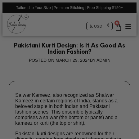
Tailored to Your Size | Premium Stitching | Free Shipping $150+
0
$, USD
Pakistani Kurti Design: Is It As Good As
Indian Fashion?
POSTED ON
MARCH 29, 2024
BY
ADMIN
Salwar Kameez, also recognized as Shalwar
Kameez in certain regions of India, stands as a
beloved staple in both Indian and Pakistani
fashion scenes. This ensemble typically
comprises a salwar (the bottom or pants) and a
kameez or kurti (the top or shirt).
Pakistani kurti designs are renowned for their