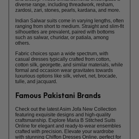
diverse range, including threadwork, resham,
zardosi, zari, stones, pearls, kardana, and more.
Indian Salwar suits come in varying lengths, often
ranging from short to medium. Straight and slim-fit
silhouettes are prevalent, paired with bottoms
such as salwar, churidar, or patiala, among
others.
Fabric choices span a wide spectrum, with
casual dresses typically crafted from cotton,
cotton silk, georgette, and similar materials, while
formal and occasion wear gravitates towards
luxurious options like silk, velvet, net, brocade,
tulle, and jacquard.
Famous Pakistani Brands
Check out the latest Asim Jofa New Collection
featuring exquisite designs and high-quality
craftsmanship. Explore Maria B Stitched Suits
Online for elegant and ready-to-wear ensembles
crafted with precision. Elevate your wardrobe
with stunning Chiffon Dresses Online, perfect for