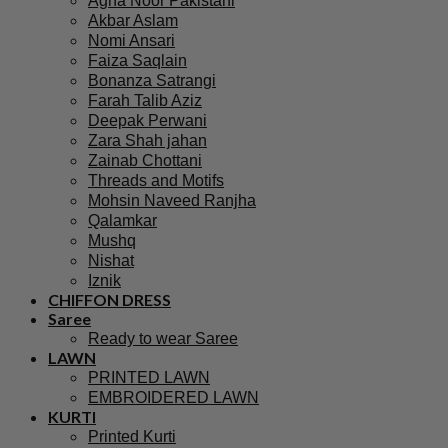
Agha Noor Pakistani
Akbar Aslam
Nomi Ansari
Faiza Saqlain
Bonanza Satrangi
Farah Talib Aziz
Deepak Perwani
Zara Shah jahan
Zainab Chottani
Threads and Motifs
Mohsin Naveed Ranjha
Qalamkar
Mushq
Nishat
Iznik
CHIFFON DRESS
Saree
Ready to wear Saree
LAWN
PRINTED LAWN
EMBROIDERED LAWN
KURTI
Printed Kurti