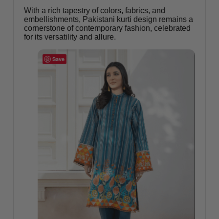
With a rich tapestry of colors, fabrics, and
embellishments, Pakistani kurti design remains a
cornerstone of contemporary fashion, celebrated
for its versatility and allure.
Save