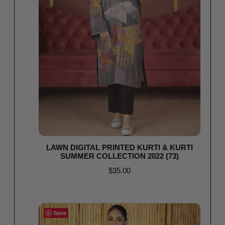
LAWN DIGITAL PRINTED KURTI & KURTI
SUMMER COLLECTION 2022 (73)
$
35.00
Read more
Save