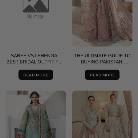
SAREE VS LEHENGA –
THE ULTIMATE GUIDE TO
BEST BRIDAL OUTFIT FOR
BUYING PAKISTANI
NIKKAH, SHAADI & VALIMA
SAREES ONLINE
IN THE USA | SALAI KARAI
READ MORE
READ MORE