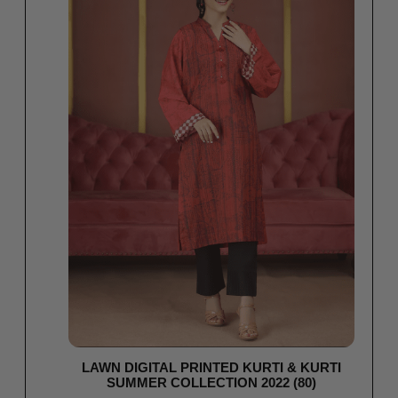
LAWN DIGITAL PRINTED KURTI & KURTI
SUMMER COLLECTION 2022 (80)