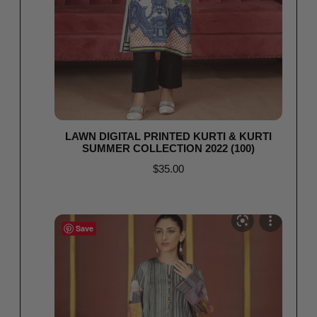
LAWN DIGITAL PRINTED KURTI & KURTI
SUMMER COLLECTION 2022 (100)
$
35.00
Read more
Save