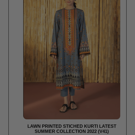
LAWN PRINTED STICHED KURTI LATEST
SUMMER COLLECTION 2022 (V41)