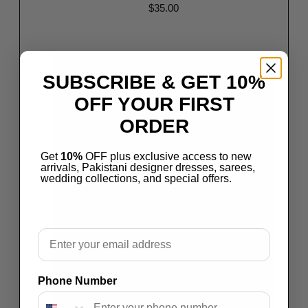
$
35.00
Read more
Save
SUBSCRIBE & GET 10%
OFF YOUR FIRST
ORDER
Get
10%
OFF plus exclusive access to new
arrivals, Pakistani designer dresses, sarees,
wedding collections, and special offers.
Email
Phone Number