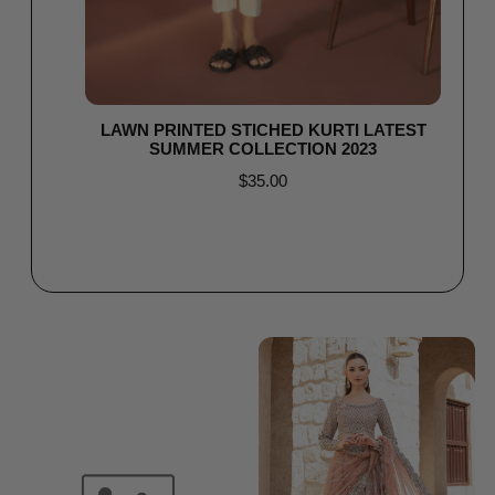
LAWN PRINTED STICHED KURTI LATEST
SUMMER COLLECTION 2023
$
35.00
Read more