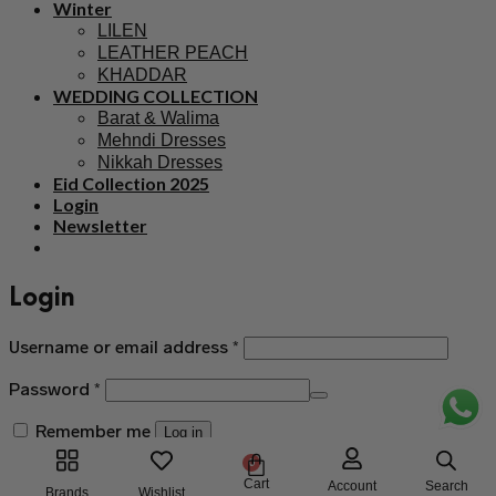
Winter
LILEN
LEATHER PEACH
KHADDAR
WEDDING COLLECTION
Barat & Walima
Mehndi Dresses
Nikkah Dresses
Eid Collection 2025
Login
Newsletter
Login
Username or email address
*
Password
*
Remember me
Log in
0
Lost your password?
Cart
Search
Account
Brands
Wishlist