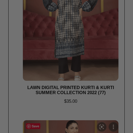
LAWN DIGITAL PRINTED KURTI & KURTI
SUMMER COLLECTION 2022 (77)
$
35.00
Read more
Save