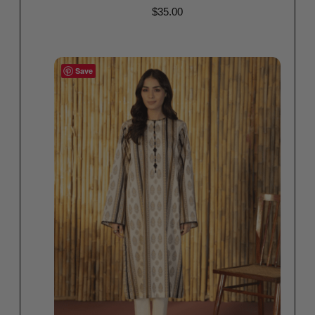
$
35.00
Read more
Save