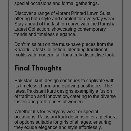
special occasions and formal gatherings.
Discover a range of vibrant Printed Lawn Suits,
offering both style and comfort for everyday wear.
Stay ahead of the fashion curve with the Ramsha
Latest Collection, showcasing contemporary
trends and timeless elegance.
Don’t miss out on the must-have pieces from the
Khaadi Latest Collection, blending traditional
motifs with modern flair for a truly distinctive look.
Final Thoughts
Pakistani kurti design continues to captivate with
its timeless charm and evolving aesthetics. The
latest Pakistani kurti designs exemplify a fusion
of tradition and innovation, catering to the diverse
tastes and preferences of women.
Whether it’s for everyday wear or special
occasions, Pakistani kurti designs offer a plethora
of options suitable for girls of all ages, ensuring
they exude elegance and style effortlessly.