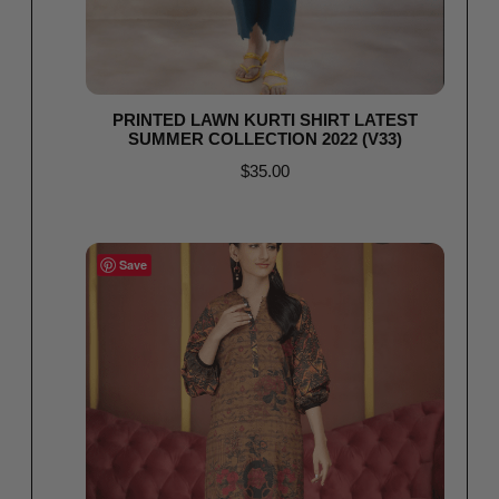
PRINTED LAWN KURTI SHIRT LATEST
SUMMER COLLECTION 2022 (V33)
$
35.00
Read more
Save