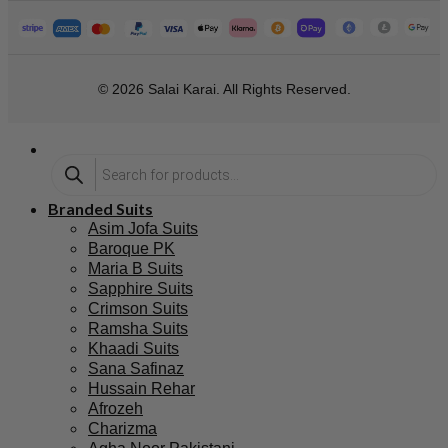
© 2026 Salai Karai. All Rights Reserved.
Branded Suits
Asim Jofa Suits
Baroque PK
Maria B Suits
Sapphire Suits
Crimson Suits
Ramsha Suits
Khaadi Suits
Sana Safinaz
Hussain Rehar
Afrozeh
Charizma