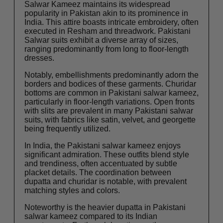
Salwar Kameez maintains its widespread
popularity in Pakistan akin to its prominence in
India. This attire boasts intricate embroidery, often
executed in Resham and threadwork. Pakistani
Salwar suits exhibit a diverse array of sizes,
ranging predominantly from long to floor-length
dresses.
Notably, embellishments predominantly adorn the
borders and bodices of these garments. Churidar
bottoms are common in Pakistani salwar kameez,
particularly in floor-length variations. Open fronts
with slits are prevalent in many Pakistani salwar
suits, with fabrics like satin, velvet, and georgette
being frequently utilized.
In India, the Pakistani salwar kameez enjoys
significant admiration. These outfits blend style
and trendiness, often accentuated by subtle
placket details. The coordination between
dupatta and churidar is notable, with prevalent
matching styles and colors.
Noteworthy is the heavier dupatta in Pakistani
salwar kameez compared to its Indian