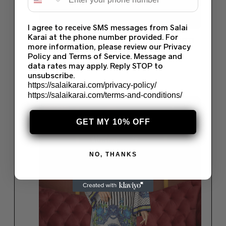
I agree to receive SMS messages from Salai
Karai at the phone number provided. For
LAWN DIGITAL PRINTED KURTI & KURTI
more information, please review our Privacy
SUMMER COLLECTION 2022 (75)
Policy and Terms of Service. Message and
$
35.00
data rates may apply. Reply STOP to
unsubscribe.
Read more
https://salaikarai.com/privacy-policy/
https://salaikarai.com/terms-and-conditions/
Save
GET MY 10% OFF
NO, THANKS