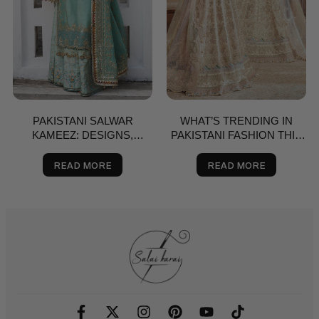
PAKISTANI SALWAR
WHAT’S TRENDING IN
KAMEEZ: DESIGNS,
PAKISTANI FASHION THIS
BRANDS & BUYING GUIDE
SPRING? A STYLE GUIDE
FOR THE USA
READ MORE
READ MORE