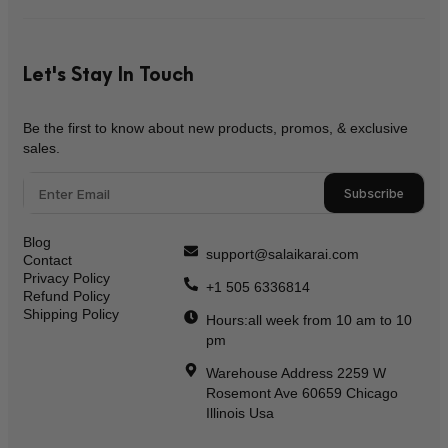
Let's Stay In Touch
Be the first to know about new products, promos, & exclusive
sales.
Subscribe
Blog
support@salaikarai.com
Contact
Privacy Policy
+1 505 6336814
Refund Policy
Shipping Policy
Hours:all week from 10 am to 10
pm
Warehouse Address 2259 W
Rosemont Ave 60659 Chicago
Illinois Usa