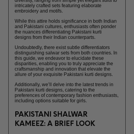
diversity, ranging from simple yet elegant suits to
intricately crafted sets featuring elaborate
embroidery and motifs.
While this attire holds significance in both Indian
and Pakistani cultures, enthusiasts often ponder
the nuances differentiating Pakistani kurti
designs from their Indian counterparts.
Undoubtedly, there exist subtle differentiators
distinguishing salwar sets from both countries. In
this guide, we endeavor to elucidate these
disparities, enabling you to truly appreciate the
craftsmanship and innovation that elevate the
allure of your exquisite Pakistani kurti designs.
Additionally, we’ll delve into the latest trends in
Pakistani kurti designs, catering to the
preferences of contemporary fashion enthusiasts,
including options suitable for girls.
PAKISTANI SHALWAR
KAMEEZ: A BRIEF LOOK