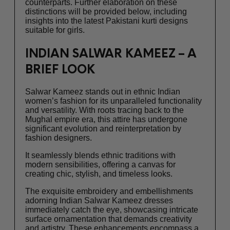
counterparts. Further elaboration on these
distinctions will be provided below, including
insights into the latest Pakistani kurti designs
suitable for girls.
INDIAN SALWAR KAMEEZ – A
BRIEF LOOK
Salwar Kameez stands out in ethnic Indian
women’s fashion for its unparalleled functionality
and versatility. With roots tracing back to the
Mughal empire era, this attire has undergone
significant evolution and reinterpretation by
fashion designers.
It seamlessly blends ethnic traditions with
modern sensibilities, offering a canvas for
creating chic, stylish, and timeless looks.
The exquisite embroidery and embellishments
adorning Indian Salwar Kameez dresses
immediately catch the eye, showcasing intricate
surface ornamentation that demands creativity
and artistry. These enhancements encompass a