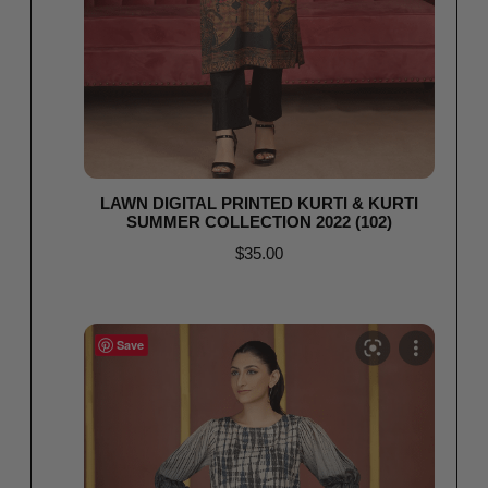
LAWN DIGITAL PRINTED KURTI & KURTI
SUMMER COLLECTION 2022 (102)
$
35.00
Read more
Save